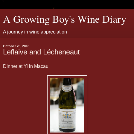
A Growing Boy's Wine Diary
A journey in wine appreciation
October 20, 2018
Leflaive and Lécheneaut
Dinner at Yi in Macau.