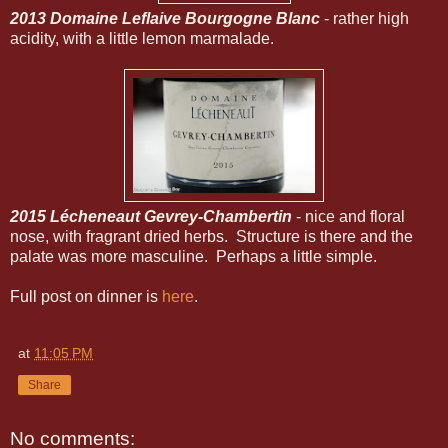
2013 Domaine Leflaive Bourgogne Blanc
- rather high
acidity, with a little lemon marmalade.
2015 Lécheneaut Gevrey-Chambertin
- nice and floral
nose, with fragrant dried herbs. Structure is there and the
palate was more masculine. Perhaps a little simple.
Full post on dinner is
here
.
at
11:05 PM
Share
No comments: