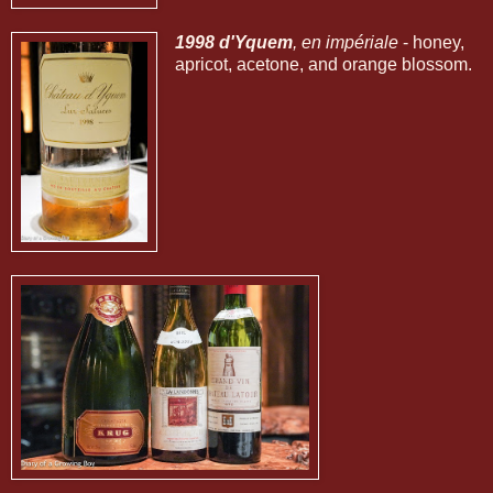
1998 d'Yquem
, en impériale
- honey,
apricot, acetone, and orange blossom.