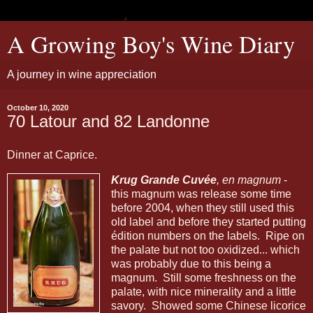
A Growing Boy's Wine Diary
A journey in wine appreciation
October 10, 2020
70 Latour and 82 Landonne
Dinner at Caprice.
Krug Grande Cuvée
, en magnum
-
this magnum was release some time
before 2004, when they still used this
old label and before they started putting
édition numbers on the labels. Ripe on
the palate but not too oxidized... which
was probably due to this being a
magnum. Still some freshness on the
palate, with nice minerality and a little
savory. Showed some Chinese licorice