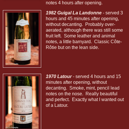
notes 4 hours after opening.
1982 Guigal La Landonne
- served 3
hours and 45 minutes after opening,
without decanting. Probably over-
aerated, although there was still some
fruit left. Some leather and animal
notes, a little barnyard. Classic Côte-
Rôtie but on the lean side.
1970 Latour
- served 4 hours and 15
minutes after opening, without
decanting. Smoke, mint, pencil lead
notes on the nose. Really beautiful
and perfect. Exactly what I wanted out
of a Latour.