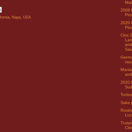
Mal
2008 H
Pin
fornia
,
Napa
,
USA
2020 
Pin
Clos 
Lan
and
Sau
Germ
ries
Maris
and
2020 
Sud
Torbre
Sake 
Rosés
Luc
Trota
Clin