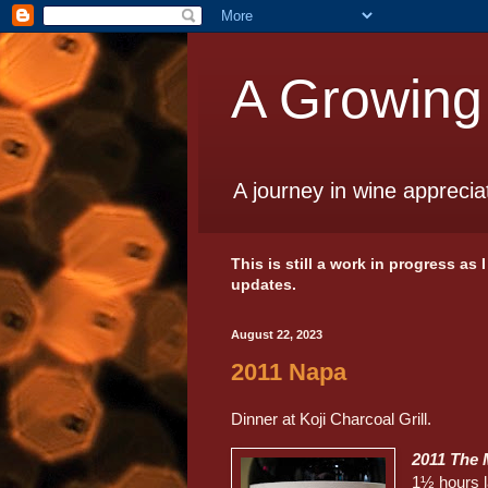
A Growing
A journey in wine apprecia
This is still a work in progress as
updates.
August 22, 2023
2011 Napa
Dinner at Koji Charcoal Grill.
2011 The 
1½ hours l