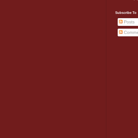
Subscribe To
Posts
Comme