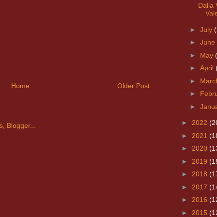
Dalla 
Vale
►
July
►
June
►
May
►
April
►
Marc
Home
Older Post
►
Febr
►
Janu
►
2022
(2
►
2021
(1
►
2020
(1
►
2019
(1
►
2018
(1
►
2017
(1
►
2016
(1
►
2015
(1