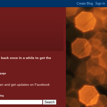
k back once in a while to get the
 page
an and get updates on Facebook
log