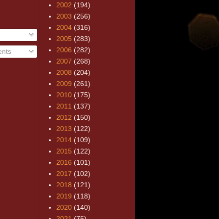
2002
(194)
2003
(256)
2004
(316)
2005
(283)
2006
(282)
nts
2007
(268)
2008
(204)
2009
(261)
2010
(175)
2011
(137)
2012
(150)
2013
(122)
2014
(109)
2015
(122)
2016
(101)
2017
(102)
2018
(121)
2019
(118)
2020
(140)
2021
(75)