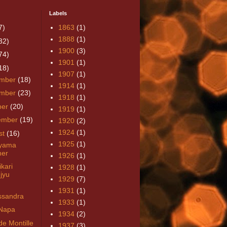
Labels
7)
1863
(1)
1888
(1)
32)
1900
(3)
74)
1901
(1)
18)
1907
(1)
mber
(18)
1914
(1)
mber
(23)
1918
(1)
ber
(20)
1919
(1)
ember
(19)
1920
(2)
1924
(1)
st
(16)
1925
(1)
uyama
ner
1926
(1)
kari
1928
(1)
jyu
1929
(7)
1931
(1)
sandra
1933
(1)
Napa
1934
(2)
de Montille
1937
(3)