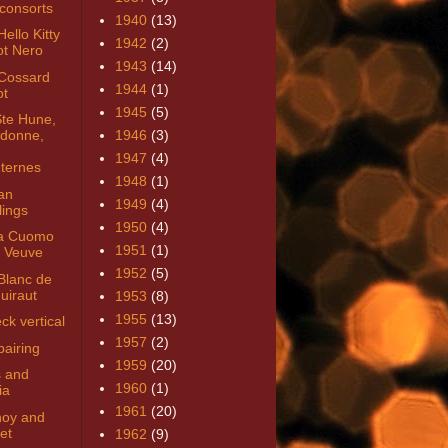
consorts
1940
(13)
ello Kitty
1942
(2)
ot Nero
1943
(14)
Cossard
1944
(1)
ot
1945
(5)
Ste Hune,
donne,
1946
(3)
1947
(4)
ternes
1948
(1)
an
1949
(4)
lings
1950
(4)
a Cuomo
1951
(1)
 Veuve
1952
(5)
Blanc de
uiraut
1953
(8)
1955
(13)
ck vertical
1957
(2)
pairing
1959
(20)
 and
1960
(1)
ia
1961
(20)
noy and
et
1962
(9)