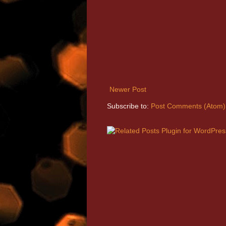
Newer Post
Subscribe to:
Post Comments (Atom)