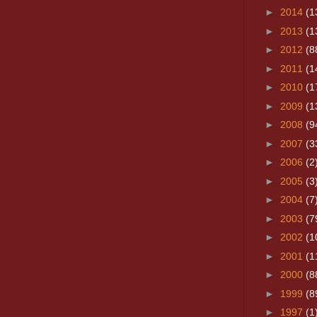
►
2014
(1
►
2013
(1
►
2012
(8
►
2011
(1
►
2010
(1
►
2009
(1
►
2008
(9
►
2007
(3
►
2006
(2
►
2005
(3
►
2004
(7
►
2003
(7
►
2002
(1
►
2001
(1
►
2000
(8
►
1999
(8
►
1997
(1