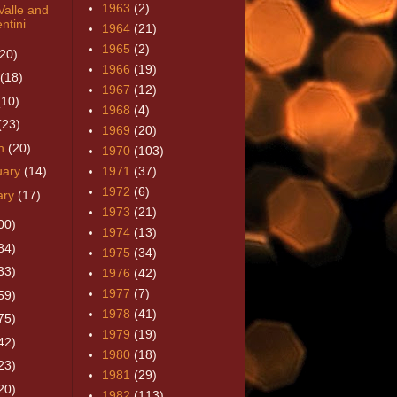
1963
(2)
Valle and
ntini
1964
(21)
1965
(2)
(20)
1966
(19)
(18)
1967
(12)
(10)
1968
(4)
(23)
1969
(20)
h
(20)
1970
(103)
uary
(14)
1971
(37)
1972
(6)
ary
(17)
1973
(21)
00)
1974
(13)
84)
1975
(34)
33)
1976
(42)
1977
(7)
59)
1978
(41)
75)
1979
(19)
42)
1980
(18)
23)
1981
(29)
20)
1982
(113)