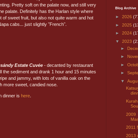
ting. Pretty soft on the palate now, and still very
Blog Archive
he palate. Definitely has the Harlan style where
►
2026
(7
ot of sweet fruit, but also not quite warm and hot
Napa cabs... just slightly "French".
►
2025
(1
►
2024
(1
▼
2023
(2
►
Dece
►
Nove
►
Octo
csándy Estate Cuvée
- decanted by restaurant
 all the sediment and drank 1 hour and 15 minutes
►
Sept
 ripe and jammy, with lots of vanilla oak on the
▼
Augu
h more sweet, candied nose.
Kats
din
n dinner is
here
.
Kurahi
Sou
2009
Mas
2011 
2013 