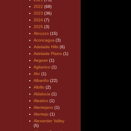
2022
(68)
2023
(36)
2024
(7)
2025
(3)
Abruzzo
(15)
Aconcagua
(3)
Adelaide Hills
(6)
Adelaide Plains
(1)
Aegean
(1)
Aglianico
(1)
Ahr
(1)
Albariño
(22)
Albillo
(2)
Aldalucia
(1)
Aleatico
(1)
Alentejano
(1)
Alentejo
(1)
Alexander Valley
(5)