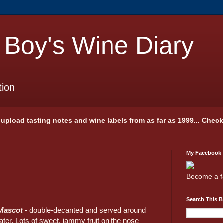
 Boy's Wine Diary
tion
 I upload tasting notes and wine labels from as far as 1999... Chec
My Facebook
Become a f
Search This B
Mascot
- double-decanted and served around
ater. Lots of sweet, jammy fruit on the nose