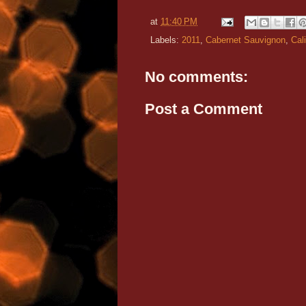
at
11:40 PM
Labels:
2011
,
Cabernet Sauvignon
,
Cali
No comments:
Post a Comment