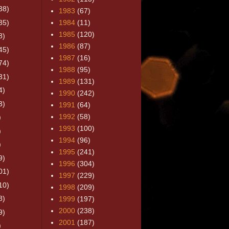
38)
1983
(67)
35)
1984
(11)
1985
(120)
8)
1986
(87)
45)
1987
(16)
74)
1988
(95)
31)
1989
(131)
4)
1990
(242)
3)
1991
(64)
1992
(58)
)
1993
(100)
)
1994
(96)
)
1995
(241)
9)
1996
(304)
01)
1997
(229)
10)
1998
(209)
8)
1999
(197)
2000
(238)
9)
2001
(187)
)