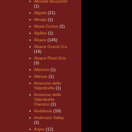
Alicante Bouschet
(1)
Aligoté
(21)
Almaty
(1)
Aloxe-Corton
(2)
Alpilles
(1)
Alsace
(145)
Alsace Grand Cru
(16)
Alsace Pinot Gris
(3)
Altamira
(1)
Altesse
(1)
Amarone della
Valpolicella
(1)
Amarone della
Valpolicella
Classico
(1)
Andalucia
(10)
Anderson Valley
(2)
Anjou
(12)