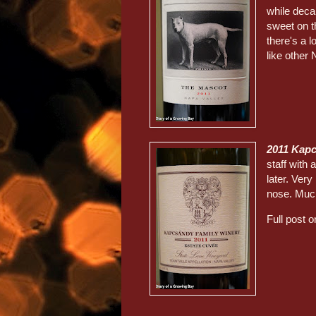
while decan
sweet on t
there's a l
like other 
2011 Kap
staff with
later. Very
nose. Muc
Full post o