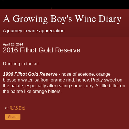
A Growing Boy's Wine Diary
A journey in wine appreciation
April 28, 2024
2016 Filhot Gold Reserve
Drinking in the air.
1996 Filhot Gold Reserve
- nose of acetone, orange
blossom water, saffron, orange rind, honey. Pretty sweet on
the palate, especially after eating some curry. A little bitter on
the palate like orange bitters.
at
6:28 PM
Share