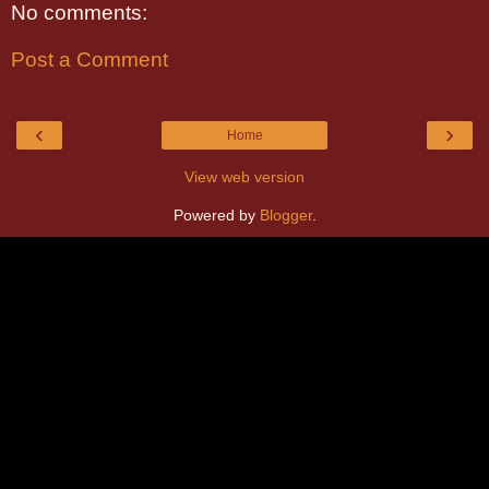
No comments:
Post a Comment
‹
›
Home
View web version
Powered by
Blogger
.