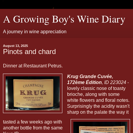
A Growing Boy's Wine Diary
A journey in wine appreciation
August 13, 2025
Pinots and chard
Dinner at Restaurant Petrus.
Krug Grande Cuvée,
172ème Édition
, ID 223024
-
lovely classic nose of toasty
brioche, along with some
white flowers and floral notes.
Surprisingly the acidity wasn't
sharp on the palate the way it
tasted a few weeks ago with
another bottle from the same