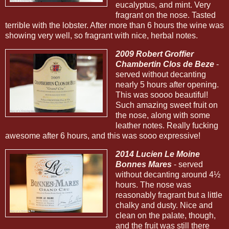
eucalyptus, and mint. Very
fragrant on the nose. Tasted
terrible with the lobster. After more than 6 hours the wine was
showing very well, so fragrant with nice, herbal notes.
2009 Robert Groffier
Chambertin Clos de Beze
-
served without decanting
nearly 5 hours after opening.
This was soooo beautiful!
Such amazing sweet fruit on
the nose, along with some
leather notes. Really fucking
awesome after 6 hours, and this was sooo expressive!
2014 Lucien Le Moine
Bonnes Mares
- served
without decanting around 4½
hours. The nose was
reasonably fragrant but a little
chalky and dusty. Nice and
clean on the palate, though,
and the fruit was still there