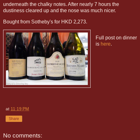
underneath the chalky notes. After nearly 7 hours the
dustiness cleared up and the nose was much nicer.
Bought from Sotheby's for HKD 2,273.
Full post on dinner
is
here
.
at
11:19 PM
Share
No comments: