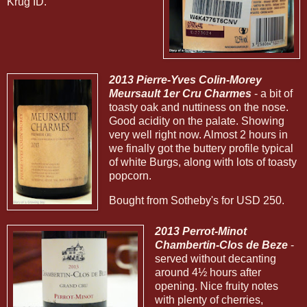
Krug ID.
2013 Pierre-Yves Colin-Morey
Meursault 1er Cru Charmes
- a bit of
toasty oak and nuttiness on the nose.
Good acidity on the palate. Showing
very well right now. Almost 2 hours in
we finally got the buttery profile typical
of white Burgs, along with lots of toasty
popcorn.
Bought from Sotheby's for USD 250.
2013 Perrot-Minot
Chambertin-Clos de Beze
-
served without decanting
around 4½ hours after
opening. Nice fruity notes
with plenty of cherries,