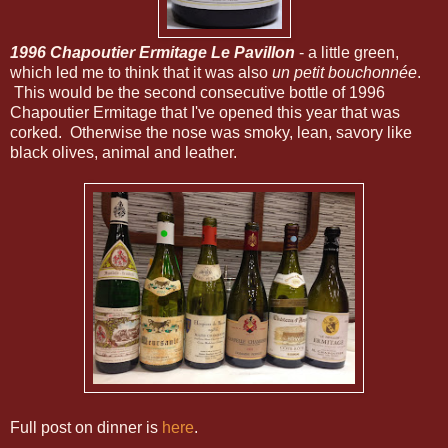
1996 Chapoutier Ermitage Le Pavillon
- a little green,
which led me to think that it was also
un petit bouchonnée
.
This would be the second consecutive bottle of 1996
Chapoutier Ermitage that I've opened this year that was
corked. Otherwise the nose was smoky, lean, savory like
black olives, animal and leather.
Full post on dinner is
here
.