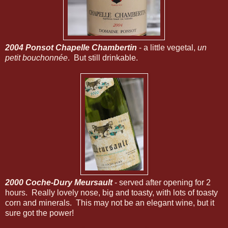
2004 Ponsot Chapelle Chambertin
- a little vegetal,
un
petit bouchonnée
. But still drinkable.
2000 Coche-Dury Meursault
- served after opening for 2
hours. Really lovely nose, big and toasty, with lots of toasty
corn and minerals. This may not be an elegant wine, but it
sure got the power!