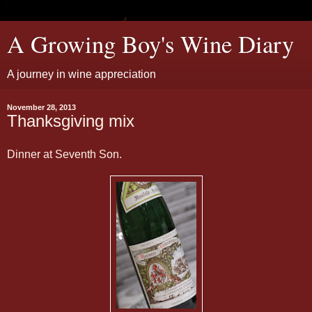
A Growing Boy's Wine Diary
A journey in wine appreciation
November 28, 2013
Thanksgiving mix
Dinner at Seventh Son.