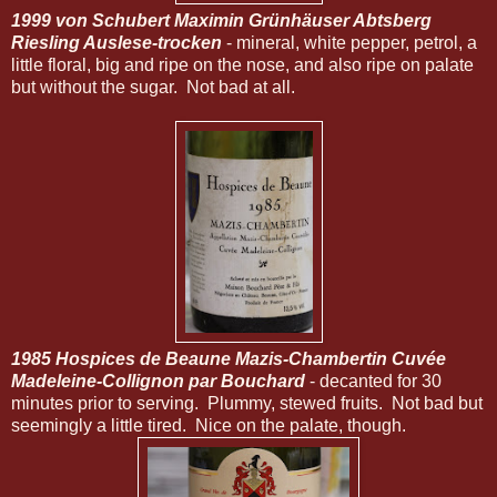
1999 von Schubert Maximin Grünhäuser Abtsberg
Riesling Auslese-trocken
- mineral, white pepper, petrol, a
little floral, big and ripe on the nose, and also ripe on palate
but without the sugar. Not bad at all.
1985 Hospices de Beaune Mazis-Chambertin Cuvée
Madeleine-Collignon par Bouchard
- decanted for 30
minutes prior to serving. Plummy, stewed fruits. Not bad but
seemingly a little tired. Nice on the palate, though.