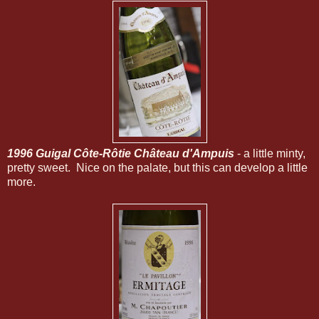
1996 Guigal Côte-Rôtie Château d'Ampuis
- a little minty,
pretty sweet. Nice on the palate, but this can develop a little
more.