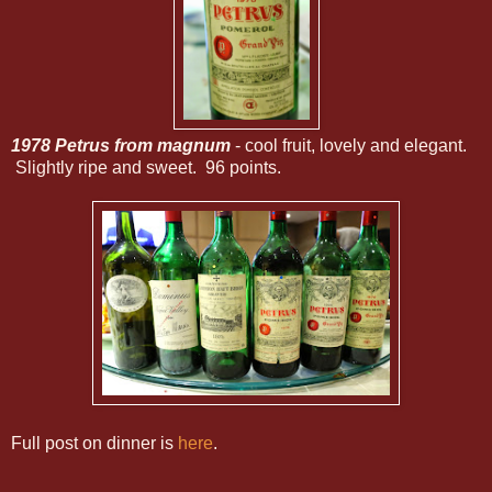
1978 Petrus from magnum
- cool fruit, lovely and elegant.
Slightly ripe and sweet. 96 points.
Full post on dinner is
here
.