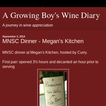
A Growing Boy's Wine Diary
A journey in wine appreciation
September 3, 2014
MNSC Dinner - Megan's Kitchen
MNSC dinner at Megan's Kitchen, hosted by Curry.
First pair: opened 3½ hours and decanted an hour prior to
serving