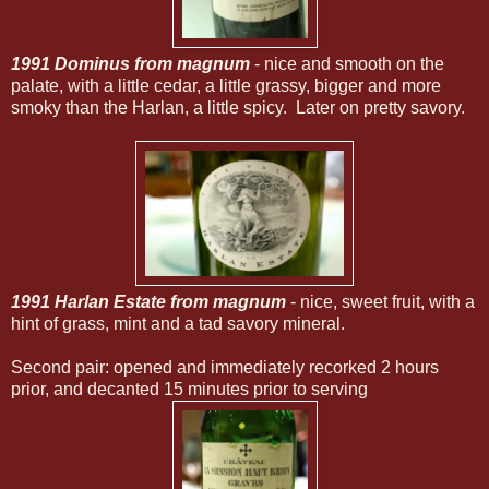
1991 Dominus from magnum
- nice and smooth on the
palate, with a little cedar, a little grassy, bigger and more
smoky than the Harlan, a little spicy. Later on pretty savory.
1991 Harlan Estate from magnum
- nice, sweet fruit, with a
hint of grass, mint and a tad savory mineral.
Second pair: opened and immediately recorked 2 hours
prior, and decanted 15 minutes prior to serving