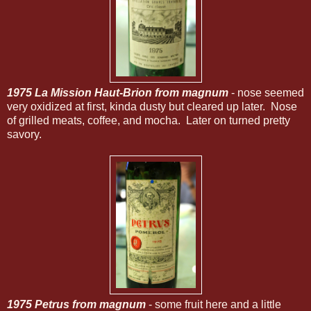
1975 La Mission Haut-Brion from magnum
- nose seemed
very oxidized at first, kinda dusty but cleared up later. Nose
of grilled meats, coffee, and mocha. Later on turned pretty
savory.
1975 Petrus from magnum
- some fruit here and a little