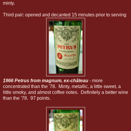
minty.
Third pair: opened and decanted 15 minutes prior to serving
1966 Petrus from magnum, ex-château
- more
concentrated than the '78. Minty, metallic, a little sweet, a
little smoky, and almost coffee notes. Definitely a better wine
than the '78. 97 points.