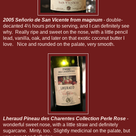
2005 Señorio de San Vicente from magnum
- double-
decanted 4½ hours prior to serving, and I can definitely see
why. Really ripe and sweet on the nose, with a little pencil
lead, vanilla, oak, and later on that exotic coconut butter I
love. Nice and rounded on the palate, very smooth.
Lheraud Pineau des Charentes Collection Perle Rose
-
wonderful sweet nose, with a little straw and definitely
sugarcane. Minty, too. Slightly medicinal on the palate, but