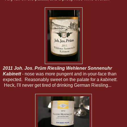
2011 Joh. Jos. Prüm Riesling Wehlener Sonnenuhr
Kabinett
- nose was more pungent and in-your-face than
expected. Reasonably sweet on the palate for a
kabinett
.
Heck, I'll never get tired of drinking German Riesling...