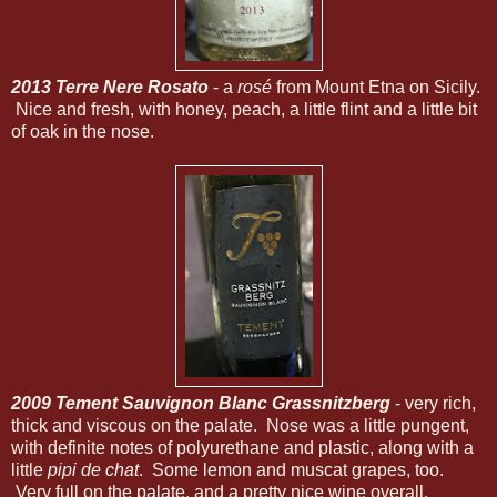
2013 Terre Nere Rosato
- a
rosé
from Mount Etna on Sicily.
Nice and fresh, with honey, peach, a little flint and a little bit
of oak in the nose.
2009 Tement Sauvignon Blanc Grassnitzberg
- very rich,
thick and viscous on the palate. Nose was a little pungent,
with definite notes of polyurethane and plastic, along with a
little
pipi de chat
. Some lemon and muscat grapes, too.
Very full on the palate, and a pretty nice wine overall.