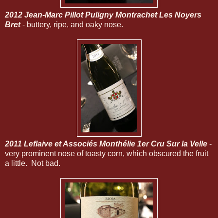
2012 Jean-Marc Pillot Puligny Montrachet Les Noyers
Bret
- buttery, ripe, and oaky nose.
2011 Leflaive et Associés Monthélie 1er Cru Sur la Velle
-
very prominent nose of toasty corn, which obscured the fruit
a little. Not bad.