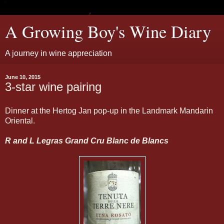
A Growing Boy's Wine Diary
A journey in wine appreciation
June 10, 2015
3-star wine pairing
Dinner at the Hertog Jan pop-up in the Landmark Mandarin
Oriental.
R and L Legras Grand Cru Blanc de Blancs