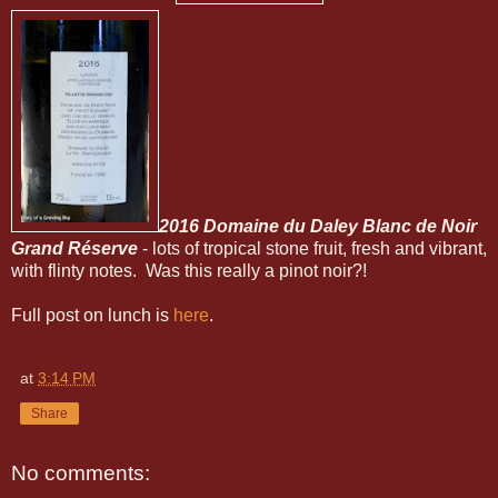
2016 Domaine du Daley Blanc de Noir
Grand Réserve
- lots of tropical stone fruit, fresh and vibrant,
with flinty notes. Was this really a pinot noir?!
Full post on lunch is
here
.
at
3:14 PM
Share
No comments: