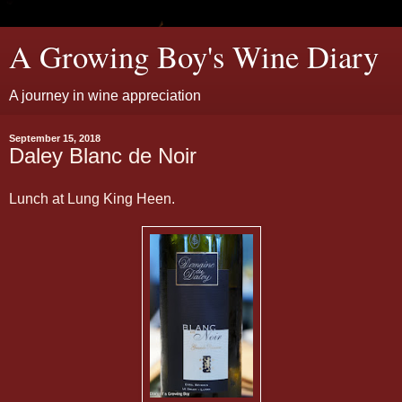
A Growing Boy's Wine Diary
A journey in wine appreciation
September 15, 2018
Daley Blanc de Noir
Lunch at Lung King Heen.