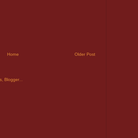
Home
Older Post