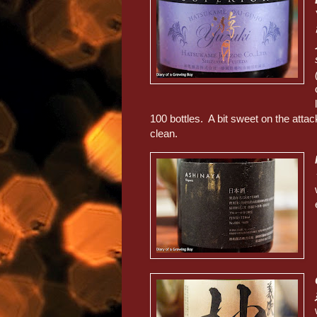
100 bottles. A bit sweet on the attac
clean.