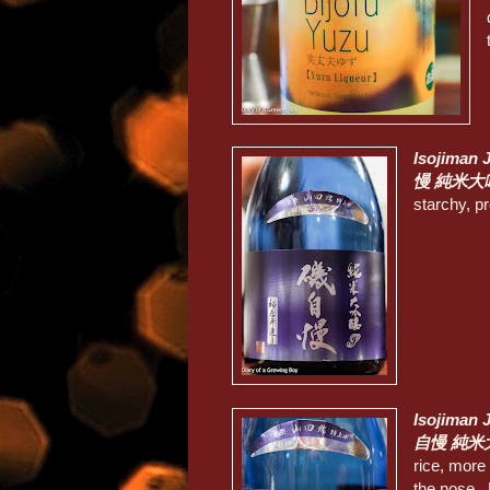
Isojiman 
慢 純米大
starchy, pr
Isojiman 
自慢 純米
rice, more 
the nose. 