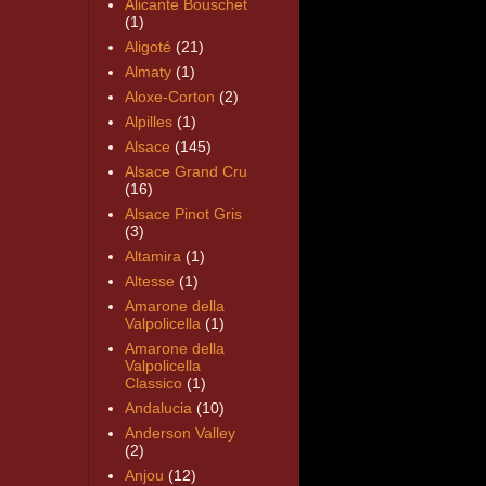
Alicante Bouschet
(1)
Aligoté
(21)
Almaty
(1)
Aloxe-Corton
(2)
Alpilles
(1)
Alsace
(145)
Alsace Grand Cru
(16)
Alsace Pinot Gris
(3)
Altamira
(1)
Altesse
(1)
Amarone della
Valpolicella
(1)
Amarone della
Valpolicella
Classico
(1)
Andalucia
(10)
Anderson Valley
(2)
Anjou
(12)