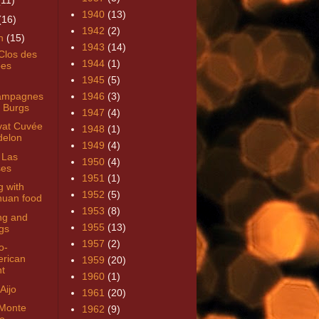
(11)
1940
(13)
(16)
1942
(2)
h
(15)
1943
(14)
Clos des
1944
(1)
es
1945
(5)
ampagnes
1946
(3)
 Burgs
1947
(4)
at Cuvée
1948
(1)
elon
1949
(4)
 Las
1950
(4)
es
1951
(1)
g with
1952
(5)
huan food
1953
(8)
ng and
1955
(13)
gs
1957
(2)
o-
rican
1959
(20)
ht
1960
(1)
Aijo
1961
(20)
Monte
1962
(9)