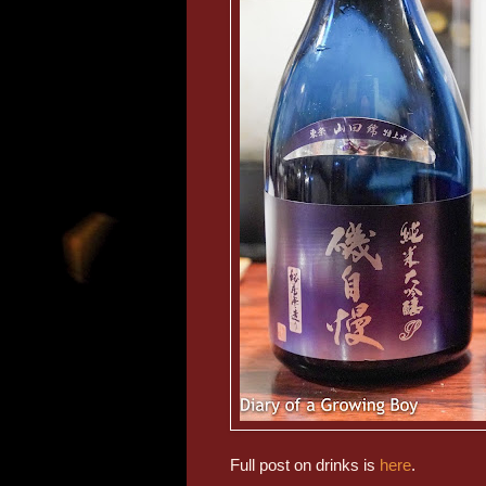
Full post on drinks is
here
.