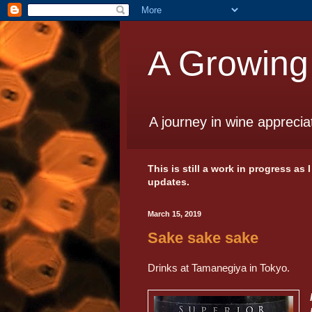
A Growing
A journey in wine apprecia
This is still a work in progress as
updates.
March 15, 2019
Sake sake sake
Drinks at Tamanegiya in Tokyo.