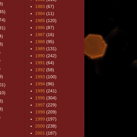
8)
1983
(67)
45)
1984
(11)
74)
1985
(120)
1986
(87)
31)
1987
(16)
4)
1988
(95)
3)
1989
(131)
)
1990
(242)
)
1991
(64)
)
1992
(58)
9)
1993
(100)
1994
(96)
01)
1995
(241)
10)
1996
(304)
8)
1997
(229)
9)
1998
(209)
)
1999
(197)
2000
(238)
2001
(187)