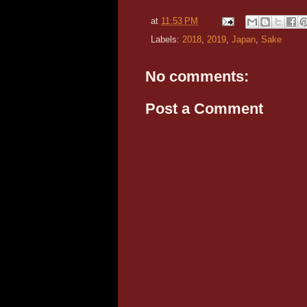
at
11:53 PM
Labels:
2018
,
2019
,
Japan
,
Sake
No comments:
Post a Comment