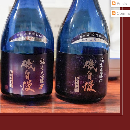
Posts
Comme