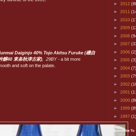
►
2012
(8
►
2011
(1
►
2010
(1
►
2009
(1
►
2008
(9
►
2007
(3
►
2006
(2
Junmai Daiginjo 40% Tojo Akitsu Furuke (磯自
吟醸40 東条秋津古家)
, 29BY
- a bit more
►
2005
(3
mooth and soft on the palate.
►
2004
(7
►
2003
(7
►
2002
(1
►
2001
(1
►
2000
(8
►
1999
(8
►
1997
(1
Subscribe To