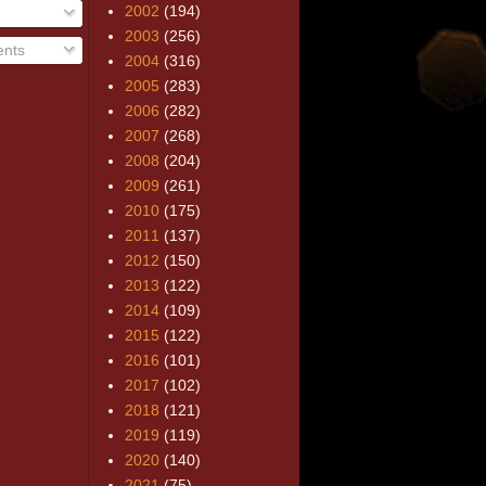
2002
(194)
2003
(256)
nts
2004
(316)
2005
(283)
2006
(282)
2007
(268)
2008
(204)
2009
(261)
2010
(175)
2011
(137)
2012
(150)
2013
(122)
2014
(109)
2015
(122)
2016
(101)
2017
(102)
2018
(121)
2019
(119)
2020
(140)
2021
(75)