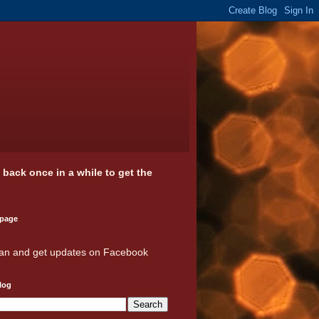
k back once in a while to get the
 page
an and get updates on Facebook
log