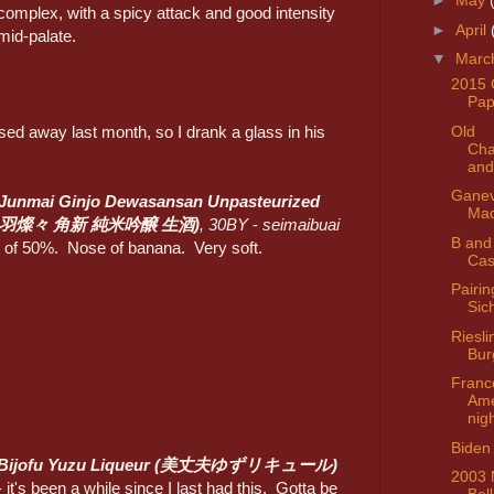
►
May
complex, with a spicy attack and good intensity
►
April
mid-palate.
▼
Marc
2015 
Pap
Old
ed away last month, so I drank a glass in his
Ch
and
Ganev
 Junmai Ginjo Dewasansan Unpasteurized
Mad
出羽燦々 角新 純米吟醸 生酒)
, 30BY
-
seimaibuai
B and
)
of 50%. Nose of banana. Very soft.
Cas
Pairin
Sic
Riesli
Bur
Franc
Ame
nig
Biden 
Bijofu Yuzu Liqueur (美丈夫ゆずリキュール)
2003 
- it's been a while since I last had this. Gotta be