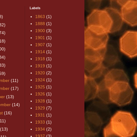
Labels
8)
1863
(1)
1888
(1)
32)
1900
(3)
74)
1901
(1)
18)
1907
(1)
00)
1914
(1)
84)
1918
(1)
33)
1919
(1)
1920
(2)
59)
1924
(1)
mber
(11)
1925
(1)
mber
(17)
1926
(1)
ber
(13)
1928
(1)
ember
(14)
1929
(7)
st
(16)
1931
(1)
(11)
1933
(1)
(13)
1934
(2)
1937
(3)