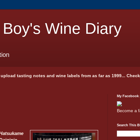
 Boy's Wine Diary
tion
 I upload tasting notes and wine labels from as far as 1999... Chec
My Facebook
Become a f
Search This B
Hatsukame
Daiginjo