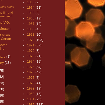
lo
1963
(2)
sake sake
1964
(21)
bijin and
1965
(2)
marikishi
1966
(19)
se V.O.
1967
(12)
Mouton
1968
(4)
1969
(20)
t Milon
 Certan
1970
(103)
ater
1971
(37)
ring
1972
(6)
1973
(21)
uary
(9)
1974
(13)
ary
(13)
1975
(34)
75)
1976
(42)
42)
1977
(7)
23)
1978
(41)
1979
(19)
20)
1980
(18)
38)
1981
(29)
35)
1982
(113)