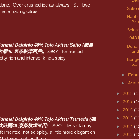
Bel
done. Over crushed ice as always. Still love
Sake 
that amazing citrus.
Nanbu
Azu
Selos
1943 
Junmai Daiginjo 40% Tojo Akitsu Saito (磯自
Duhar
and
吟醸40 東条秋津西戶)
, 29BY
- fermented,
etty rich and intense, kinda spicy.
Bongw
pai
►
Febr
►
Janu
►
2018
(1
►
2017
(1
►
2016
(1
►
2015
(1
Junmai Daiginjo 40% Tojo Akitsu Tsuneda (磯
大吟醸40 東条秋津常田)
, 29BY
- less starchy
►
2014
(1
fermented, not so spicy, a little more elegant on
►
2013
(1
My favorite of the three.