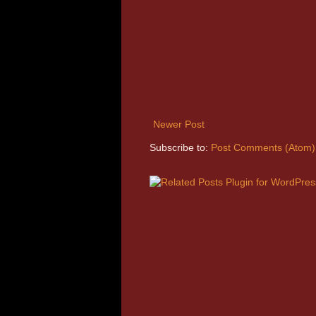
Newer Post
Subscribe to:
Post Comments (Atom)