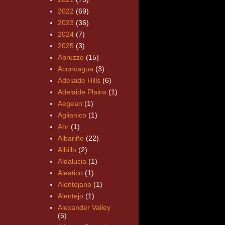
2022
(69)
2023
(36)
2024
(7)
2025
(3)
Abruzzo
(15)
Aconcagua
(3)
Adelaide Hills
(6)
Adelaide Plains
(1)
Aegean
(1)
Aglianico
(1)
Ahr
(1)
Albariño
(22)
Albillo
(2)
Aldalucia
(1)
Aleatico
(1)
Alentejano
(1)
Alentejo
(1)
Alexander Valley
(5)