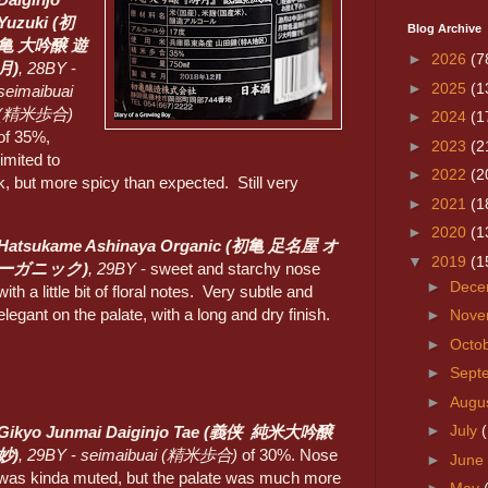
Yuzuki (初
Blog Archive
亀 大吟醸 遊
►
2026
(7
月)
, 28BY
-
►
2025
(1
seimaibuai
(精米歩合)
►
2024
(1
of 35%,
►
2023
(2
limited to
►
2022
(2
k, but more spicy than expected. Still very
►
2021
(1
►
2020
(1
Hatsukame Ashinaya Organic (
初亀
足名屋 オ
▼
2019
(1
ーガニック)
, 29BY
- sweet and starchy nose
►
Dece
with a little bit of floral notes. Very subtle and
elegant on the palate, with a long and dry finish.
►
Nove
►
Octo
►
Sept
►
Augu
►
July
Gikyo Junmai Daiginjo Tae (義侠 純米大吟醸
妙)
, 29BY
-
seimaibuai (精米歩合)
of 30%. Nose
►
June
was kinda muted, but the palate was much more