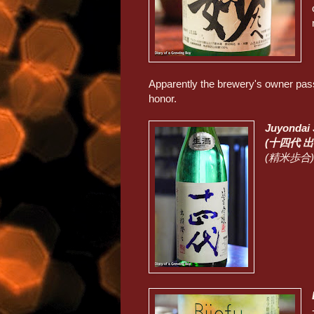
Apparently the brewery's owner pass
honor.
Juyondai
(十四代 
(精米歩合