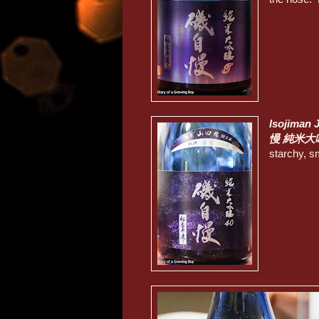
Isojiman 
慢 純米大
starchy, s