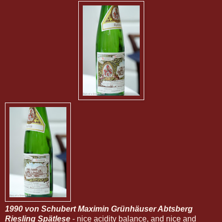
1990 von Schubert Maximin Grünhäuser Abtsberg
Riesling Spätlese
- nice acidity balance, and nice and