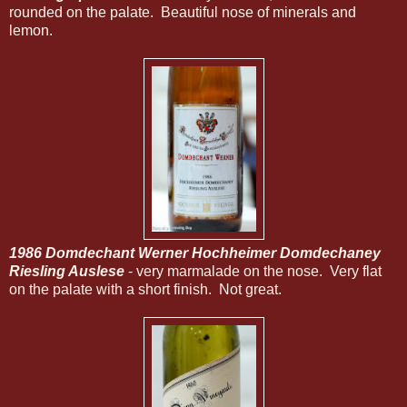
rounded on the palate. Beautiful nose of minerals and
lemon.
1986 Domdechant Werner Hochheimer Domdechaney
Riesling Auslese
- very marmalade on the nose. Very flat
on the palate with a short finish. Not great.