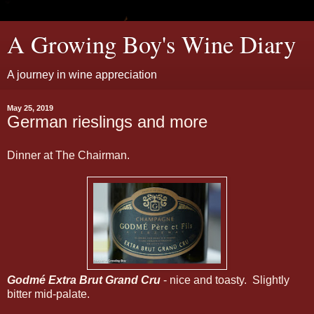
A Growing Boy's Wine Diary
A journey in wine appreciation
May 25, 2019
German rieslings and more
Dinner at The Chairman.
Godmé Extra Brut Grand Cru
- nice and toasty. Slightly
bitter mid-palate.