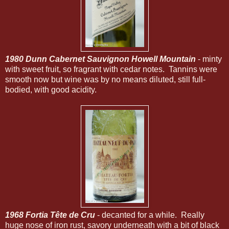
1980 Dunn Cabernet Sauvignon Howell Mountain
- minty
with sweet fruit, so fragrant with cedar notes. Tannins were
smooth now but wine was by no means diluted, still full-
bodied, with good acidity.
1968 Fortia Tête de Cru
- decanted for a while. Really
huge nose of iron rust, savory underneath with a bit of black