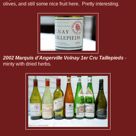
olives, and still some nice fruit here. Pretty interesting.
2002 Marquis d'Angerville Volnay 1er Cru Taillepieds
-
minty with dried herbs.