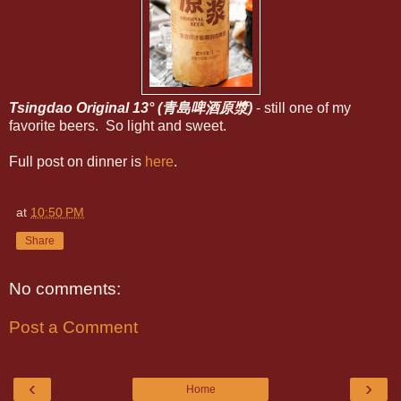
Tsingdao Original 13° (青島啤酒原漿)
- still one of my
favorite beers. So light and sweet.
Full post on dinner is
here
.
at
10:50 PM
Share
No comments:
Post a Comment
‹
›
Home