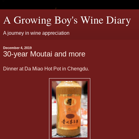
A Growing Boy's Wine Diary
A journey in wine appreciation
December 4, 2019
30-year Moutai and more
Dinner at Da Miao Hot Pot in Chengdu.