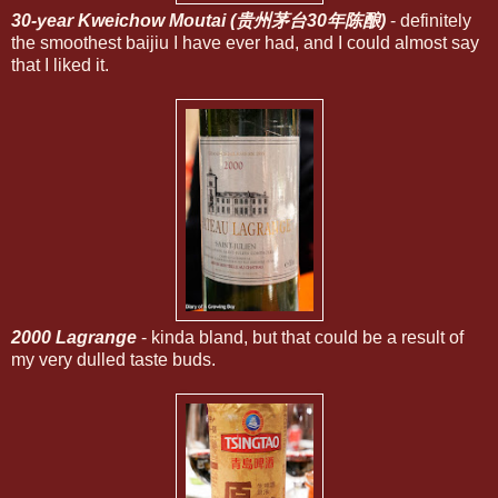
30-year Kweichow Moutai (贵州茅台30年陈酿)
- definitely
the smoothest baijiu I have ever had, and I could almost say
that I liked it.
2000 Lagrange
- kinda bland, but that could be a result of
my very dulled taste buds.