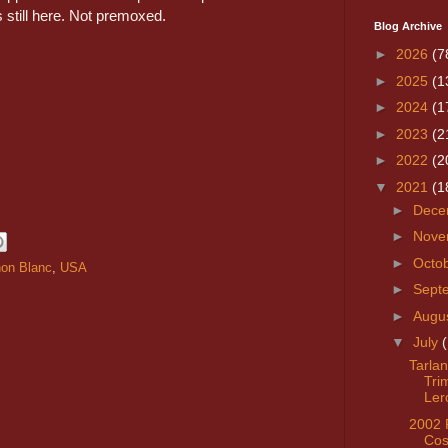
s still here. Not premoxed.
Blog Archive
►
2026
(7
►
2025
(1
►
2024
(1
►
2023
(2
►
2022
(2
▼
2021
(1
►
Dece
►
Nove
►
Octo
on Blanc
,
USA
►
Sept
►
Augu
▼
July
Tarlan
Tri
Ler
2002 
Cos