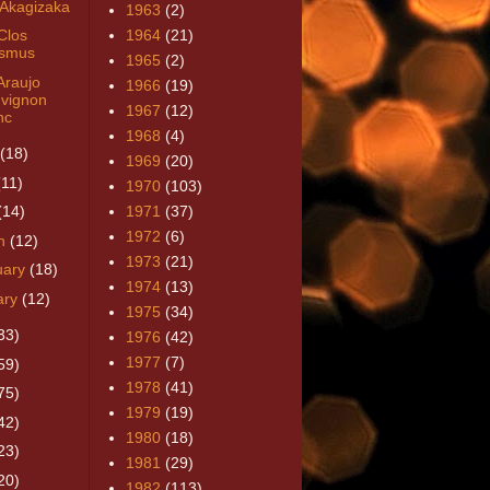
 Akagizaka
1963
(2)
Clos
1964
(21)
smus
1965
(2)
Araujo
1966
(19)
vignon
1967
(12)
nc
1968
(4)
(18)
1969
(20)
(11)
1970
(103)
(14)
1971
(37)
1972
(6)
h
(12)
1973
(21)
uary
(18)
1974
(13)
ary
(12)
1975
(34)
33)
1976
(42)
1977
(7)
59)
1978
(41)
75)
1979
(19)
42)
1980
(18)
23)
1981
(29)
20)
1982
(113)