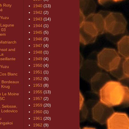
h Roty
1940
(13)
sé
1942
(2)
 Yuzu
1943
(14)
 Lagune
1944
(1)
 03
1945
(5)
uem
1946
(3)
Matriarch
1947
(4)
nsot and
1948
(1)
La
seillante
1949
(4)
1950
(4)
 Yuzu
1951
(1)
Cos Blanc
1952
(5)
 Bordeaux
1953
(8)
 Krug
1955
(13)
n Le Moine
SC
1957
(2)
1959
(20)
, Selosse,
 Lodovico
1960
(1)
u
1961
(20)
ingakoi
1962
(9)