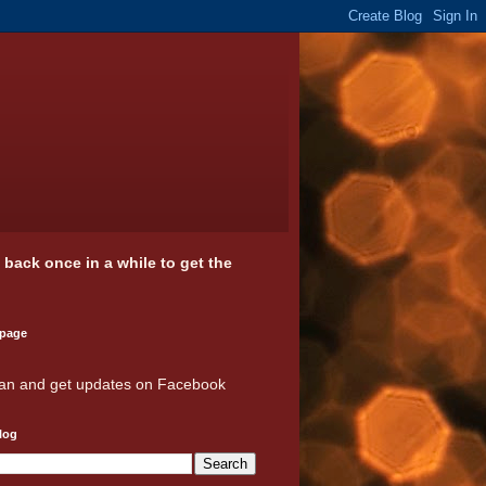
k back once in a while to get the
 page
an and get updates on Facebook
log