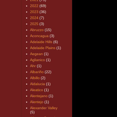
2022
(69)
2023
(36)
2024
(7)
2025
(3)
Abruzzo
(15)
Aconcagua
(3)
Adelaide Hills
(6)
Adelaide Plains
(1)
Aegean
(1)
Aglianico
(1)
Ahr
(1)
Albariño
(22)
Albillo
(2)
Aldalucia
(1)
Aleatico
(1)
Alentejano
(1)
Alentejo
(1)
Alexander Valley
(5)