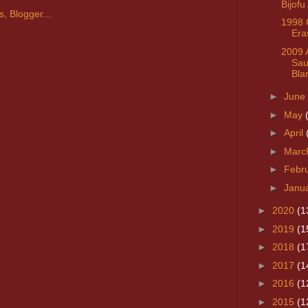
Bijofu
1998 
Era
2009 
Sau
Bla
►
June
►
May
►
April
►
Marc
►
Febr
►
Janu
►
2020
(1
►
2019
(1
►
2018
(1
►
2017
(1
►
2016
(1
►
2015
(1