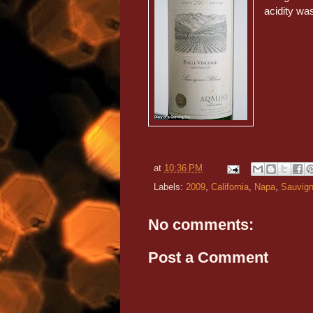
acidity wa
at
10:36 PM
Labels:
2009
,
California
,
Napa
,
Sauvign
No comments:
Post a Comment