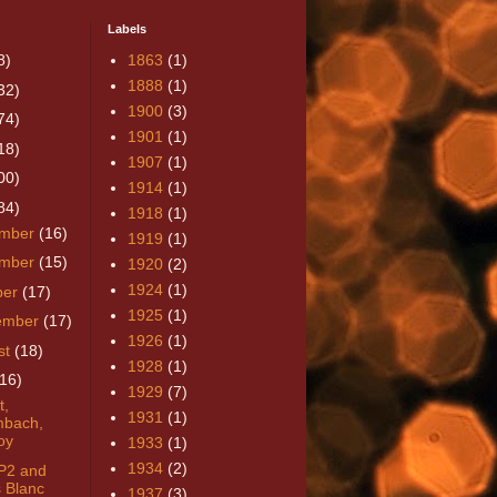
Labels
8)
1863
(1)
1888
(1)
32)
1900
(3)
74)
1901
(1)
18)
1907
(1)
00)
1914
(1)
84)
1918
(1)
mber
(16)
1919
(1)
mber
(15)
1920
(2)
1924
(1)
ber
(17)
1925
(1)
ember
(17)
1926
(1)
st
(18)
1928
(1)
(16)
1929
(7)
t,
1931
(1)
mbach,
oy
1933
(1)
1934
(2)
P2 and
 Blanc
1937
(3)