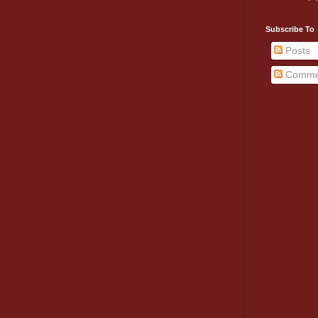
Subscribe To
Posts
Comme