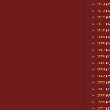
►
2014
(1
►
2013
(1
►
2012
(8
►
2011
(1
►
2010
(1
►
2009
(1
►
2008
(9
►
2007
(3
►
2006
(2
►
2005
(3
►
2004
(7
►
2003
(7
►
2002
(1
►
2001
(1
►
2000
(8
►
1999
(8
►
1997
(1