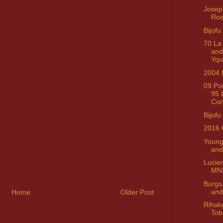
Josep
Ro
Bijofu
70 La
and
Yq
2004 
09 Po
95 
Con
Bijofu
2016 
Young
and
Lucie
MN
Burgs
and
Home
Older Post
Rihak
Tob