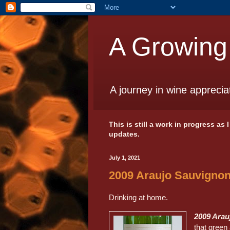
A Growing
A journey in wine apprecia
This is still a work in progress as
updates.
July 1, 2021
2009 Araujo Sauvignon
Drinking at home.
2009 Arau
that green