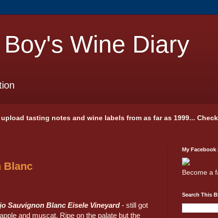
 Boy's Wine Diary
tion
 I upload tasting notes and wine labels from as far as 1999... Chec
My Facebook
 Blanc
Become a f
Search This B
jo Sauvignon Blanc Eisele Vineyard
- still got
 apple and muscat. Ripe on the palate but the