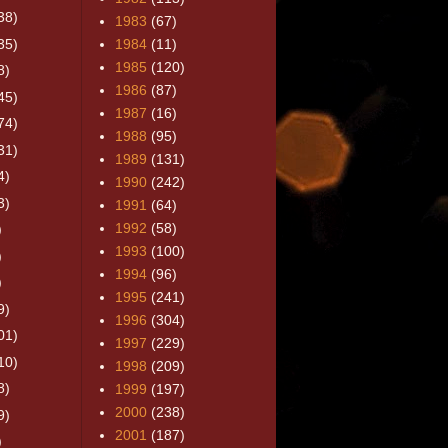
38)
1983
(67)
35)
1984
(11)
1985
(120)
8)
1986
(87)
45)
1987
(16)
74)
1988
(95)
31)
1989
(131)
4)
1990
(242)
3)
1991
(64)
1992
(58)
)
1993
(100)
)
1994
(96)
)
1995
(241)
9)
1996
(304)
01)
1997
(229)
10)
1998
(209)
8)
1999
(197)
2000
(238)
9)
2001
(187)
)