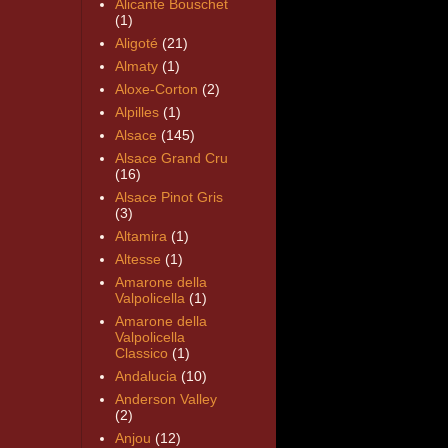
Alicante Bouschet
(1)
Aligoté
(21)
Almaty
(1)
Aloxe-Corton
(2)
Alpilles
(1)
Alsace
(145)
Alsace Grand Cru
(16)
Alsace Pinot Gris
(3)
Altamira
(1)
Altesse
(1)
Amarone della
Valpolicella
(1)
Amarone della
Valpolicella
Classico
(1)
Andalucia
(10)
Anderson Valley
(2)
Anjou
(12)