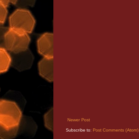
Newer Post
Subscribe to:
Post Comments (Atom)