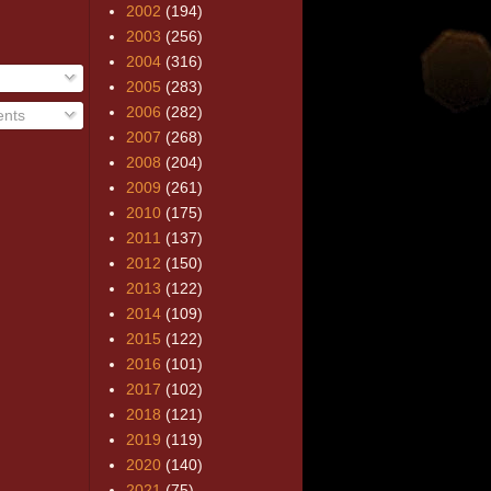
2002
(194)
2003
(256)
2004
(316)
2005
(283)
2006
(282)
nts
2007
(268)
2008
(204)
2009
(261)
2010
(175)
2011
(137)
2012
(150)
2013
(122)
2014
(109)
2015
(122)
2016
(101)
2017
(102)
2018
(121)
2019
(119)
2020
(140)
2021
(75)