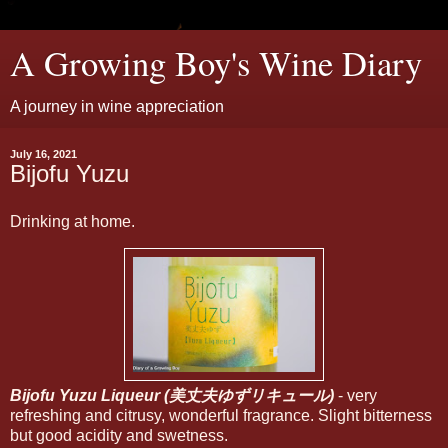
A Growing Boy's Wine Diary
A journey in wine appreciation
July 16, 2021
Bijofu Yuzu
Drinking at home.
Bijofu Yuzu Liqueur (美丈夫ゆずリキュール)
- very
refreshing and citrusy, wonderful fragrance. Slight bitterness
but good acidity and swetness.