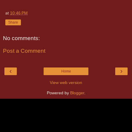
at
10:46 PM
Share
No comments:
Post a Comment
‹
›
Home
View web version
Powered by
Blogger
.