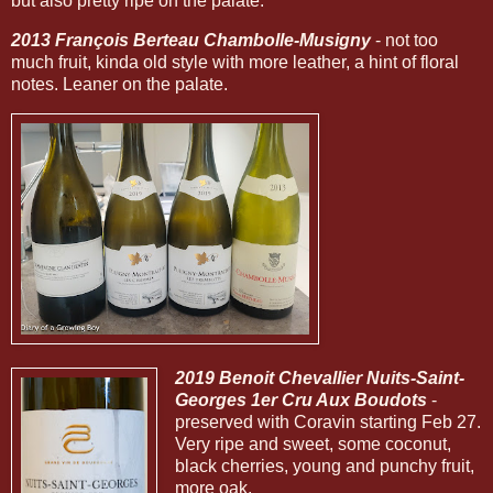
but also pretty ripe on the palate.
2013 François Berteau Chambolle-Musigny
- not too
much fruit, kinda old style with more leather, a hint of floral
notes. Leaner on the palate.
2019 Benoit Chevallier Nuits-Saint-
Georges 1er Cru Aux Boudots
-
preserved with Coravin starting Feb 27.
Very ripe and sweet, some coconut,
black cherries, young and punchy fruit,
more oak.