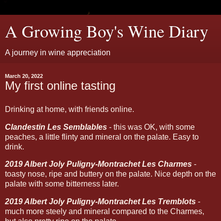
A Growing Boy's Wine Diary
A journey in wine appreciation
March 20, 2022
My first online tasting
Drinking at home, with friends online.
Clandestin Les Semblables
- this was OK, with some
peaches, a little flinty and mineral on the palate. Easy to
drink.
2019 Albert Joly Puligny-Montrachet Les Charmes
-
toasty nose, ripe and buttery on the palate. Nice depth on the
palate with some bitterness later.
2019 Albert Joly Puligny-Montrachet Les Tremblots
-
much more steely and mineral compared to the Charmes,