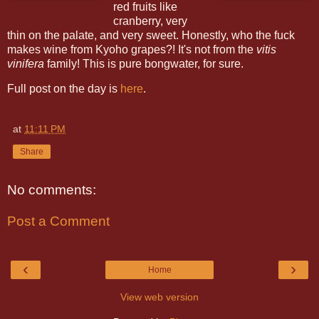
red fruits like
cranberry, very
thin on the palate, and very sweet. Honestly, who the fuck
makes wine from Kyoho grapes?! It's not from the
vitis
vinifera
family! This is pure bongwater, for sure.
Full post on the day is
here
.
at
11:11 PM
Share
No comments:
Post a Comment
‹
›
Home
View web version