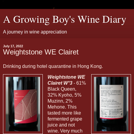
A Growing Boy's Wine Diary
A journey in wine appreciation
July 17, 2022
Weightstone WE Clairet
Drinking during hotel quarantine in Hong Kong.
Weightstone WE
Clairet W°3
- 61%
Black Queen,
32% Kyoho, 5%
Muzinn, 2%
Mehone. This
tasted more like
fermented grape
juice and not
wine. Very much