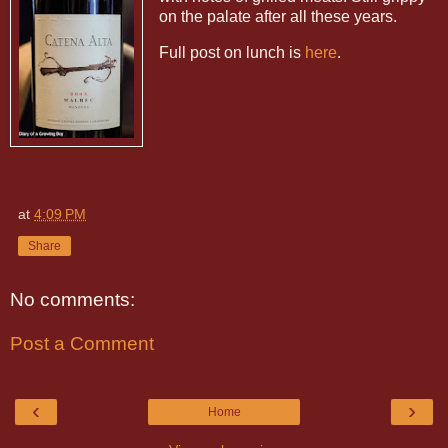
on the palate after all these years.
Full post on lunch is
here
.
at
4:09 PM
Share
No comments:
Post a Comment
‹
›
Home