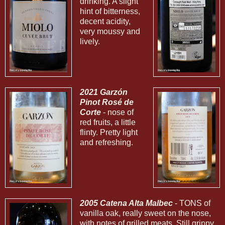
drinking. A slight
hint of bitterness,
decent acidity,
very moussy and
lively.
2021 Garzón
Pinot Rosé de
Corte
- nose of
red fruits, a little
flinty. Pretty light
and refreshing.
2005 Catena Alta Malbec
- TONS of
vanilla oak, really sweet on the nose,
with notes of grilled meats. Still grippy