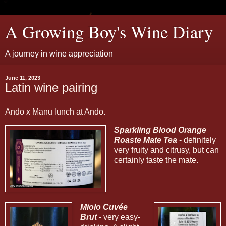
A Growing Boy's Wine Diary
A journey in wine appreciation
June 11, 2023
Latin wine pairing
Andō x Manu lunch at Andō.
Sparkling Blood Orange
Roaste Mate Tea
- definitely
very fruity and citrusy, but can
certainly taste the mate.
Miolo Cuvée
Brut
- very easy-