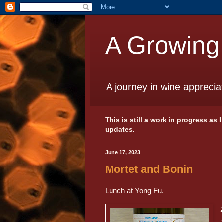
A Growing
A journey in wine apprecia
This is still a work in progress as
updates.
June 17, 2023
Mortet and Bonin
Lunch at Yong Fu.