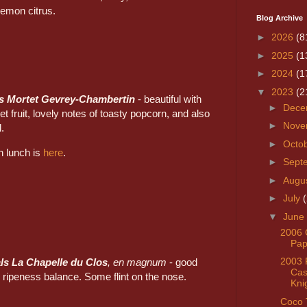
lemon citrus.
Blog Archive
►
2026
(8
►
2025
(1
►
2024
(1
▼
2023
(2
s Mortet Gevrey-Chambertin
- beautiful with
►
Dece
et fruit, lovely notes of toasty popcorn, and also
►
Nove
l.
►
Octo
on lunch is
here
.
►
Sept
►
Augu
►
July
▼
June
2006 
Pap
2003 
ls La Chapelle du Clos
, en magnum
- good
Cast
d ripeness balance. Some flint on the nose.
Kni
Coco 