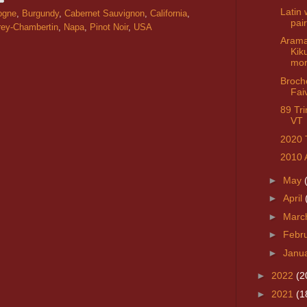
Latin 
ogne
,
Burgundy
,
Cabernet Sauvignon
,
California
,
pai
ey-Chambertin
,
Napa
,
Pinot Noir
,
USA
Arama
Kik
mo
Broch
Fai
89 Tr
VT
2020 
2010 
►
May
►
April
►
Marc
►
Febr
►
Janu
►
2022
(2
►
2021
(1