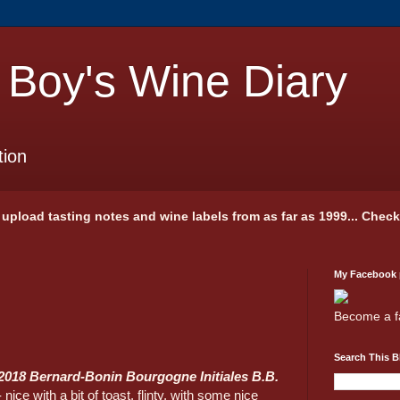
 Boy's Wine Diary
tion
 I upload tasting notes and wine labels from as far as 1999... Chec
My Facebook
Become a f
Search This B
2018 Bernard-Bonin Bourgogne Initiales B.B.
- nice with a bit of toast, flinty, with some nice