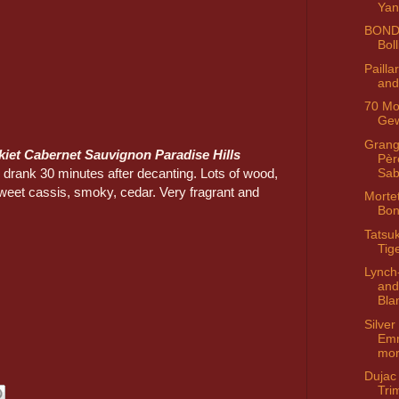
Ya
BOND
Bol
Paill
and
70 Mo
Ge
Grang
kiet Cabernet Sauvignon Paradise Hills
Pèr
 drank 30 minutes after decanting. Lots of wood,
Sa
sweet cassis, smoky, cedar. Very fragrant and
Morte
Bon
Tatsuk
Tig
Lynch
and
Bla
Silver
Em
mo
Dujac
Tri