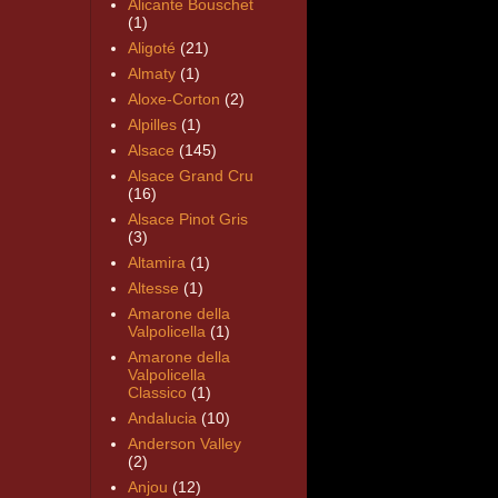
Alicante Bouschet
(1)
Aligoté
(21)
Almaty
(1)
Aloxe-Corton
(2)
Alpilles
(1)
Alsace
(145)
Alsace Grand Cru
(16)
Alsace Pinot Gris
(3)
Altamira
(1)
Altesse
(1)
Amarone della
Valpolicella
(1)
Amarone della
Valpolicella
Classico
(1)
Andalucia
(10)
Anderson Valley
(2)
Anjou
(12)