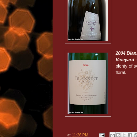
2004 Blan
Vineyard
-
plenty of 
floral.
at
11:26 PM