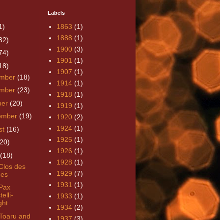
Labels
1)
1863
(1)
1888
(1)
32)
1900
(3)
74)
1901
(1)
18)
1907
(1)
mber
(18)
1914
(1)
mber
(23)
1918
(1)
ber
(20)
1919
(1)
ember
(19)
1920
(2)
1924
(1)
st
(16)
1925
(1)
(20)
1926
(1)
(18)
1928
(1)
Clos des
1929
(7)
es
1931
(1)
Pax
elli-
1933
(1)
ght
1934
(2)
Toaru and
1937
(3)