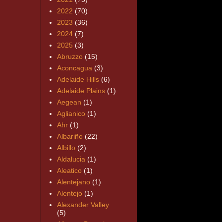
2022
(70)
2023
(36)
2024
(7)
2025
(3)
Abruzzo
(15)
Aconcagua
(3)
Adelaide Hills
(6)
Adelaide Plains
(1)
Aegean
(1)
Aglianico
(1)
Ahr
(1)
Albariño
(22)
Albillo
(2)
Aldalucia
(1)
Aleatico
(1)
Alentejano
(1)
Alentejo
(1)
Alexander Valley
(5)