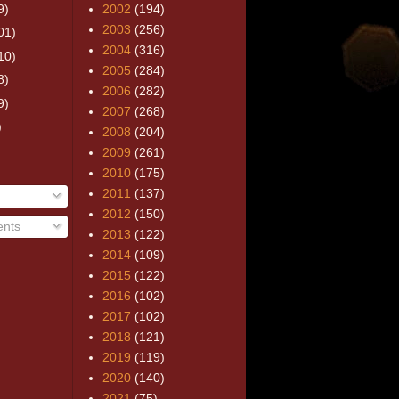
9)
2002
(194)
2003
(256)
01)
2004
(316)
10)
2005
(284)
8)
2006
(282)
9)
2007
(268)
)
2008
(204)
2009
(261)
2010
(175)
2011
(137)
2012
(150)
nts
2013
(122)
2014
(109)
2015
(122)
2016
(102)
2017
(102)
2018
(121)
2019
(119)
2020
(140)
2021
(75)