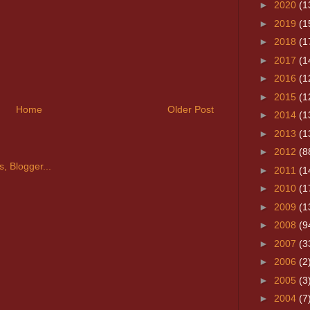
►
2020
(1
►
2019
(1
►
2018
(1
►
2017
(1
►
2016
(1
►
2015
(1
Home
Older Post
►
2014
(1
►
2013
(1
►
2012
(8
►
2011
(1
►
2010
(1
►
2009
(1
►
2008
(9
►
2007
(3
►
2006
(2
►
2005
(3
►
2004
(7