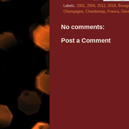
Labels:
2001
,
2004
,
2012
,
2018
,
Bourg
Champagne
,
Chardonnay
,
France
,
Gevr
No comments:
Post a Comment