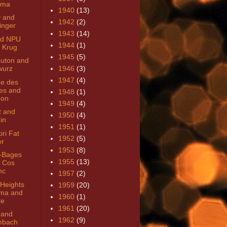
nma
1940
(13)
 and
1942
(2)
linger
1943
(14)
ard NPU
1944
(1)
 Krug
1945
(5)
uton and
wurz
1946
(3)
1947
(4)
e des
es and
1948
(1)
bon
1949
(4)
t and
1950
(4)
in
1951
(1)
iri Fat
1952
(5)
er
1953
(8)
-Bages
1955
(13)
 Cos
nc
1957
(2)
 Heights
1959
(20)
ma and
1960
(1)
re
1961
(20)
 and
1962
(9)
mbach