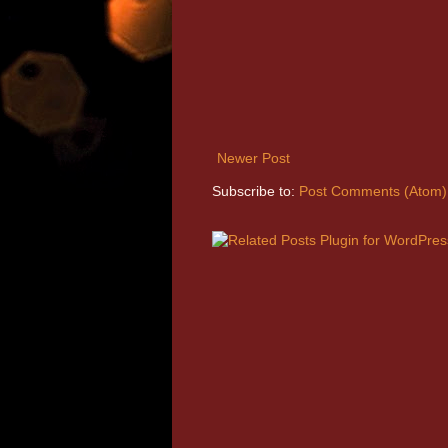
Newer Post
Subscribe to:
Post Comments (Atom)