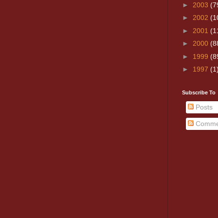
►
2003
(7
►
2002
(1
►
2001
(1
►
2000
(8
►
1999
(8
►
1997
(1
Subscribe To
Posts
Comme