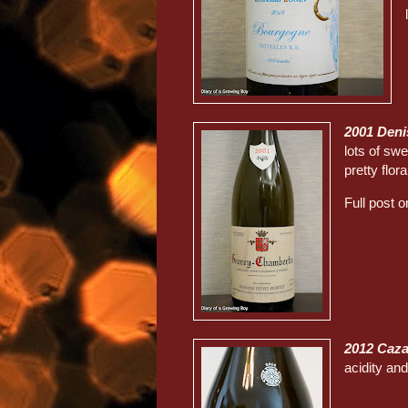
2001 Deni
lots of swe
pretty flora
Full post 
2012 Caza
acidity an