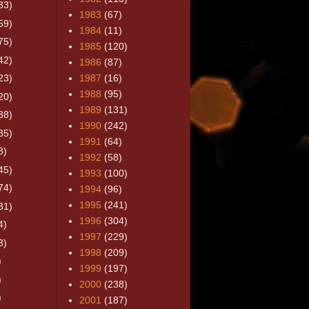
33)
1983
(67)
59)
1984
(11)
75)
1985
(120)
42)
1986
(87)
23)
1987
(16)
1988
(95)
20)
1989
(131)
38)
1990
(242)
35)
1991
(64)
8)
1992
(58)
45)
1993
(100)
74)
1994
(96)
1995
(241)
31)
1996
(304)
4)
1997
(229)
3)
1998
(209)
)
1999
(197)
)
2000
(238)
)
2001
(187)