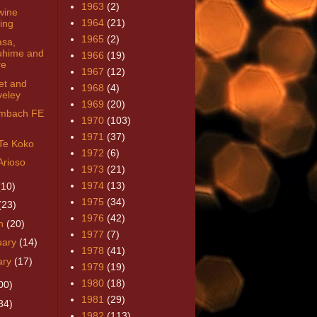
1963
(2)
wine
1964
(21)
ring
1965
(2)
sa,
uhime and
1966
(19)
re
1967
(12)
et and
1968
(4)
veley
1969
(20)
imbach FE
1970
(103)
1971
(37)
Te Koko
1972
(6)
Arioso
1973
(21)
1974
(13)
(10)
1975
(34)
(23)
1976
(42)
h
(20)
1977
(7)
uary
(14)
1978
(41)
ary
(17)
1979
(19)
1980
(18)
00)
1981
(29)
84)
1982
(113)