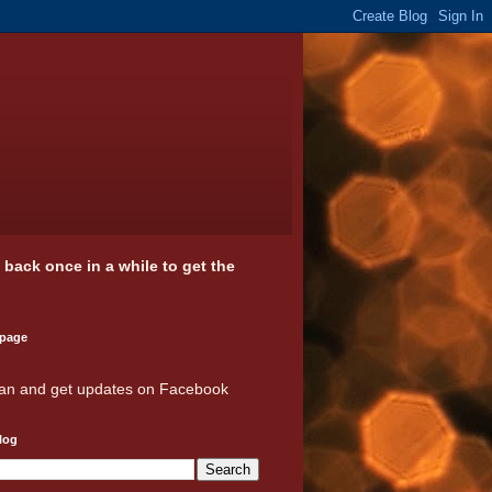
k back once in a while to get the
 page
an and get updates on Facebook
log