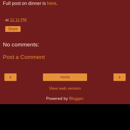
Full post on dinner is
here
.
at
11:11 PM
Share
No comments:
Post a Comment
‹
›
Home
View web version
Powered by
Blogger
.