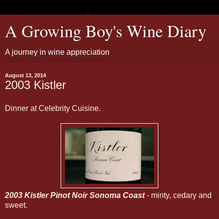
A Growing Boy's Wine Diary
A journey in wine appreciation
August 13, 2014
2003 Kistler
Dinner at Celebrity Cuisine.
2003 Kistler Pinot Noir Sonoma Coast
- minty, cedary and
sweet.