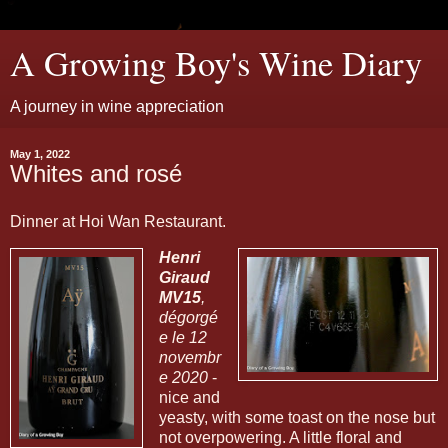
A Growing Boy's Wine Diary
A journey in wine appreciation
May 1, 2022
Whites and rosé
Dinner at Hoi Wan Restaurant.
Henri
Giraud
MV15
,
dégorgé
e le 12
novembr
e 2020
-
nice and
yeasty, with some toast on the nose but
not overpowering. A little floral and