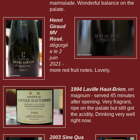
marmalade. Wonderful balance on the
palate.
Henri
Giraud
MV
Rosé
,
dégorgé
e le 2
juin
2021
-
more red fruit notes. Lovely.
1994 Laville Haut-Brion
, en
magnum
- served 45 minutes
after opening. Very fragrant,
ripe on the palate but still got
the acidity. Drinking very well
right now.
2003 Sine Qua