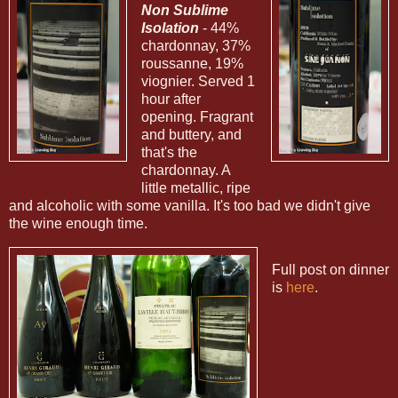
Non Sublime
Isolation
- 44%
chardonnay, 37%
roussanne, 19%
viognier. Served 1
hour after
opening. Fragrant
and buttery, and
that's the
chardonnay. A
little metallic, ripe
and alcoholic with some vanilla. It's too bad we didn't give
the wine enough time.
Full post on dinner
is
here
.