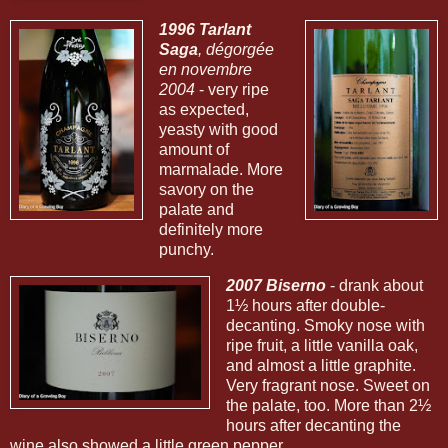
1996 Tarlant
Saga
, dégorgée
en novembre
2004
- very ripe
as expected,
yeasty with good
amount of
marmalade. More
savory on the
palate and
definitely more
punchy.
2007 Biserno
- drank about
1½ hours after double-
decanting. Smoky nose with
ripe fruit, a little vanilla oak,
and almost a little graphite.
Very fragrant nose. Sweet on
the palate, too. More than 2½
hours after decanting the
wine also showed a little green pepper.