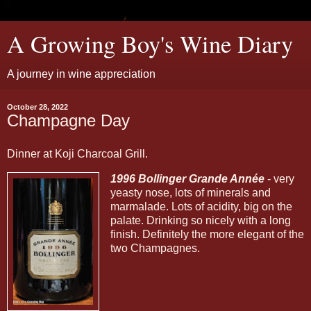
A Growing Boy's Wine Diary
A journey in wine appreciation
October 28, 2022
Champagne Day
Dinner at Koji Charcoal Grill.
1996 Bollinger Grande Année
- very
yeasty nose, lots of minerals and
marmalade. Lots of acidity, big on the
palate. Drinking so nicely with a long
finish. Definitely the more elegant of the
two Champagnes.