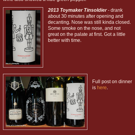
2013 Toymaker Tinsoldier
- drank
about 30 minutes after opening and
decanting. Nose was still kinda closed.
Some smoke on the nose, and not
great on the palate at first. Got a little
better with time.
Full post on dinner
is
here
.