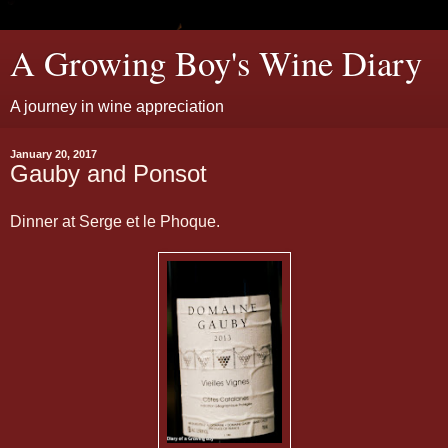
A Growing Boy's Wine Diary
A journey in wine appreciation
January 20, 2017
Gauby and Ponsot
Dinner at Serge et le Phoque.