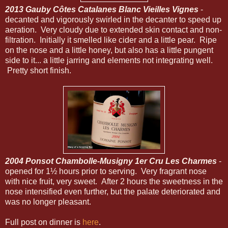
2013 Gauby Côtes Catalanes Blanc Vieilles Vignes
-
decanted and vigorously swirled in the decanter to speed up
aeration. Very cloudy due to extended skin contact and non-
filtration. Initially it smelled like cider and a little pear. Ripe
on the nose and a little honey, but also has a little pungent
side to it... a little jarring and elements not integrating well.
Pretty short finish.
2004 Ponsot Chambolle-Musigny 1er Cru Les Charmes
-
opened for 1½ hours prior to serving. Very fragrant nose
with nice fruit, very sweet. After 2 hours the sweetness in the
nose intensified even further, but the palate deteriorated and
was no longer pleasant.
Full post on dinner is
here
.