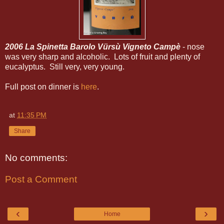
2006 La Spinetta Barolo Vürsù Vigneto Campè
- nose
was very sharp and alcoholic. Lots of fruit and plenty of
eucalyptus. Still very, very young.
Full post on dinner is
here
.
at
11:35 PM
Share
No comments:
Post a Comment
‹
›
Home