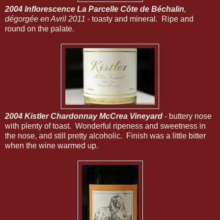
2004 Inflorescence La Parcelle Côte de Béchalin
,
dégorgée en Avril 2011
- toasty and mineral. Ripe and
round on the palate.
2004 Kistler Chardonnay McCrea Vineyard
- buttery nose
with plenty of toast. Wonderful ripeness and sweetness in
the nose, and still pretty alcoholic. Finish was a little bitter
when the wine warmed up.