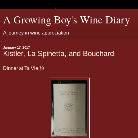
A Growing Boy's Wine Diary
A journey in wine appreciation
January 17, 2017
Kistler, La Spinetta, and Bouchard
Dinner at Ta Vie 旅.