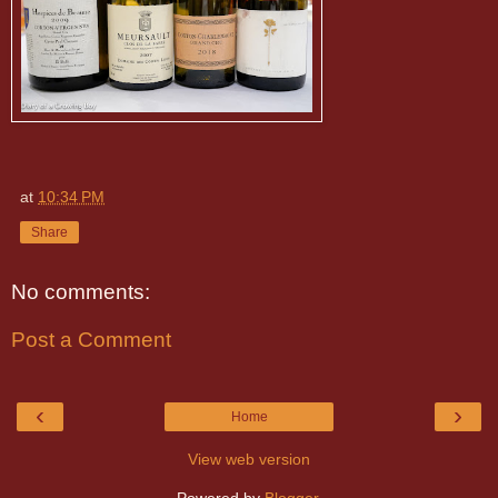
at
10:34 PM
Share
No comments:
Post a Comment
‹
›
Home
View web version
Powered by
Blogger
.