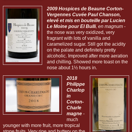
2009 Hospices de Beaune Corton-
Vergennes Cuvée Paul Chanson,
elevé et mis en bouteille par Lucien
Le Moine pour El Bulli
, en magnum
-
the nose was very oxidized, very
fragrant with lots of vanilla and
caramelized sugar. Still got the acidity
on the palate and definitely pretty
alcoholic. Improved after more aeration
and chilling. Showed more toast on the
nose about 1½ hours in.
2018
Philippe
Charlop
in
Corton-
Charle
magne
-
much
younger with more fruit, more tropical
stone fruits. Very ripe and buttery on the