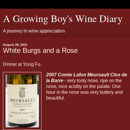
A Growing Boy's Wine Diary
A journey in wine appreciation
August 28, 2021
White Burgs and a Rose
Dinner at Yong Fu.
2007 Comte Lafon Meursault Clos de
la Barre
- very tosty nose, ripe on the
nose, nice acidity on the palate. One
hour in the nose was very buttery and
beautiful.