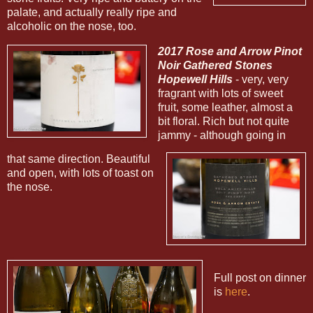
palate, and actually really ripe and
alcoholic on the nose, too.
2017 Rose and Arrow Pinot
Noir Gathered Stones
Hopewell Hills
- very, very
fragrant with lots of sweet
fruit, some leather, almost a
bit floral. Rich but not quite
jammy - although going in
that same direction. Beautiful
and open, with lots of toast on
the nose.
Full post on dinner
is
here
.