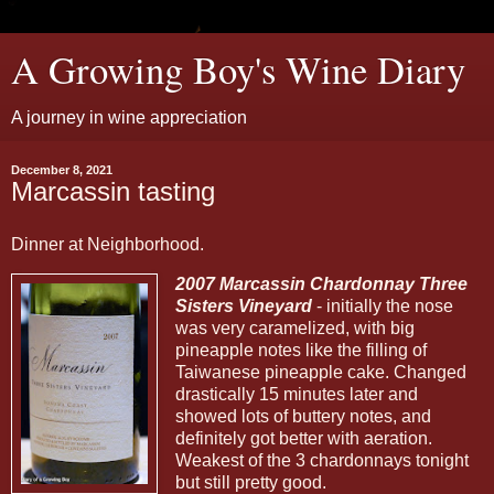
A Growing Boy's Wine Diary
A journey in wine appreciation
December 8, 2021
Marcassin tasting
Dinner at Neighborhood.
2007 Marcassin Chardonnay Three
Sisters Vineyard
- initially the nose
was very caramelized, with big
pineapple notes like the filling of
Taiwanese pineapple cake. Changed
drastically 15 minutes later and
showed lots of buttery notes, and
definitely got better with aeration.
Weakest of the 3 chardonnays tonight
but still pretty good.