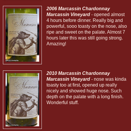
2006 Marcassin Chardonnay
Marcassin Vineyard
- opened almost
4 hours before dinner. Really big and
powerful, sooo toasty on the nose, also
ripe and sweet on the palate. Almost 7
hours later this was still going strong.
Amazing!
2010 Marcassin Chardonnay
Marcassin Vineyard
- nose was kinda
toasty too at first, opened up really
nicely and showed huge nose. Such
depth on the palate with a long finish.
Wonderful stuff.