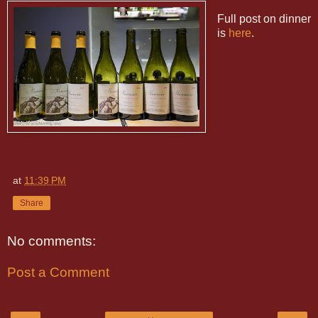
Full post on dinner
is
here
.
at
11:39 PM
Share
No comments:
Post a Comment