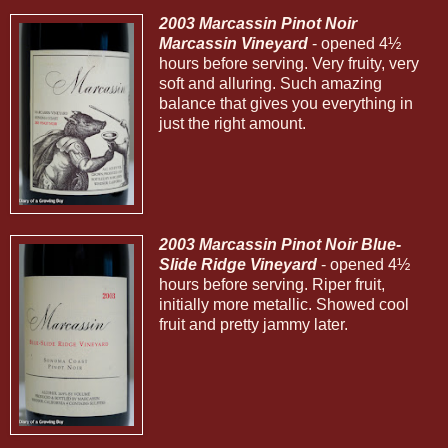
2003 Marcassin Pinot Noir
Marcassin Vineyard
- opened 4½
hours before serving. Very fruity, very
soft and alluring. Such amazing
balance that gives you everything in
just the right amount.
2003 Marcassin Pinot Noir Blue-
Slide Ridge Vineyard
- opened 4½
hours before serving. Riper fruit,
initially more metallic. Showed cool
fruit and pretty jammy later.