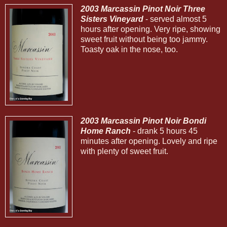
2003 Marcassin Pinot Noir Three
Sisters Vineyard
- served almost 5
hours after opening. Very ripe, showing
sweet fruit without being too jammy.
Toasty oak in the nose, too.
2003 Marcassin Pinot Noir Bondi
Home Ranch
- drank 5 hours 45
minutes after opening. Lovely and ripe
with plenty of sweet fruit.