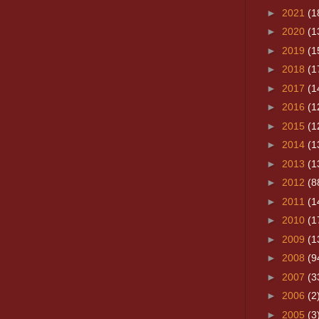
►
2021
(1
►
2020
(1
►
2019
(1
►
2018
(1
►
2017
(1
►
2016
(1
►
2015
(1
►
2014
(1
►
2013
(1
►
2012
(8
►
2011
(1
►
2010
(1
►
2009
(1
►
2008
(9
►
2007
(3
►
2006
(2
►
2005
(3