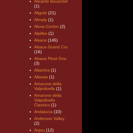
Alicante Bouschet
(1)
Aligoté
(21)
Almaty
(1)
Aloxe-Corton
(2)
Alpilles
(1)
Alsace
(145)
Alsace Grand Cru
(16)
Alsace Pinot Gris
(3)
Altamira
(1)
Altesse
(1)
Amarone della
Valpolicella
(1)
Amarone della
Valpolicella
Classico
(1)
Andalucia
(10)
Anderson Valley
(2)
Anjou
(12)