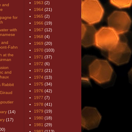
1963
(2)
 and
re
1964
(21)
1965
(2)
agne for
ch
1966
(19)
ater with
1967
(12)
tnamese
1968
(4)
 and
1969
(20)
ont-Fahn
1970
(103)
h at the
1971
(37)
irman
1972
(6)
ssion
1973
(21)
nc and
haux
1974
(13)
1975
(34)
a Rabbit
1976
(42)
 Giraud
1977
(7)
poutier
1978
(41)
1979
(19)
uary
(14)
1980
(18)
ary
(17)
1981
(29)
00)
1982
(113)