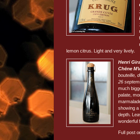
lemon citrus. Light and very lively.
Henri Gir
Chêne M
bouteille, 
26 septem
much bigge
palate, mo
marmalade,
showing a 
depth. Lea
wonderful 
Full post 