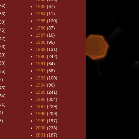
84)
1983
(67)
33)
1984
(11)
1985
(120)
59)
1986
(87)
75)
1987
(16)
42)
1988
(95)
23)
1989
(131)
20)
1990
(242)
38)
1991
(64)
1992
(58)
35)
1993
(100)
8)
1994
(96)
45)
1995
(241)
74)
1996
(304)
31)
1997
(229)
4)
1998
(209)
3)
1999
(197)
2000
(238)
)
2001
(187)
)