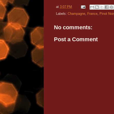
at
3:07 PM
Labels:
Champagne
,
France
,
Pinot Noir
No comments:
Post a Comment