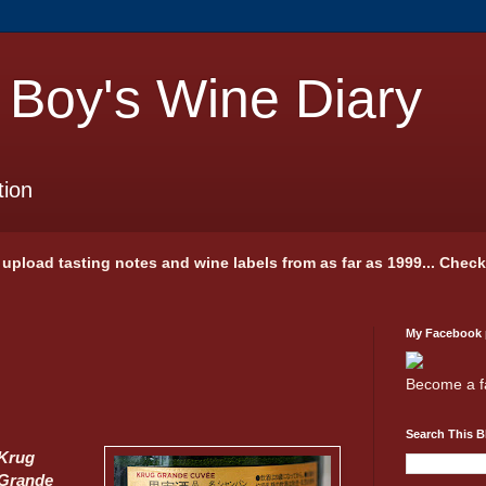
 Boy's Wine Diary
tion
 I upload tasting notes and wine labels from as far as 1999... Chec
My Facebook
Become a f
Search This B
Krug
Grande