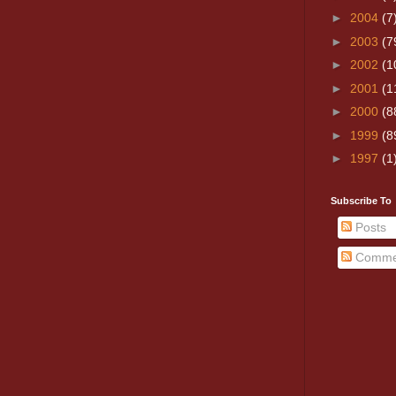
►
2004
(7
►
2003
(7
►
2002
(1
►
2001
(1
►
2000
(8
►
1999
(8
►
1997
(1
Subscribe To
Posts
Comme