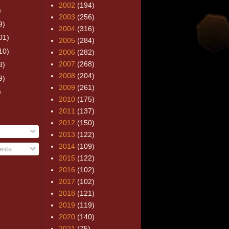
2002
(194)
)
2003
(256)
9)
2004
(316)
01)
2005
(284)
10)
2006
(282)
2007
(268)
8)
2008
(204)
9)
2009
(261)
)
2010
(175)
2011
(137)
2012
(150)
2013
(122)
2014
(109)
nts
2015
(122)
2016
(102)
2017
(102)
2018
(121)
2019
(119)
2020
(140)
2021
(75)