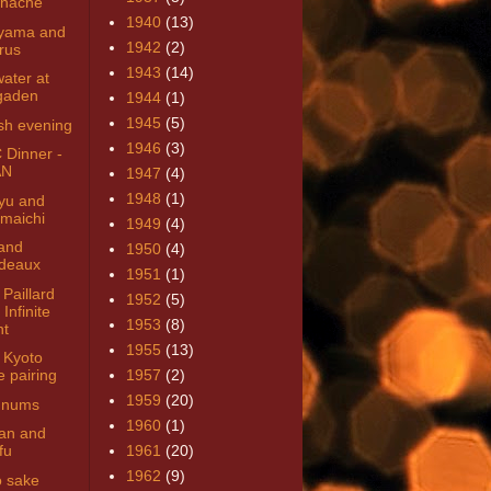
nache
1940
(13)
yama and
1942
(2)
rus
1943
(14)
ater at
gaden
1944
(1)
1945
(5)
sh evening
1946
(3)
Dinner -
AN
1947
(4)
1948
(1)
yu and
maichi
1949
(4)
and
1950
(4)
deaux
1951
(1)
Paillard
1952
(5)
Infinite
1953
(8)
ht
1955
(13)
Kyoto
e pairing
1957
(2)
1959
(20)
gnums
1960
(1)
man and
fu
1961
(20)
1962
(9)
 sake