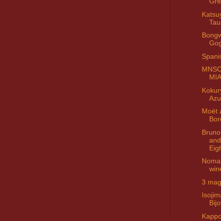
Gre
Katsu
Tau
Bongw
Go
Spani
MNSC 
MI
Kokur
Azu
Moët 
Bor
Bruno 
and 
Eig
Noma 
win
3 ma
Isoji
Bijo
Kappo