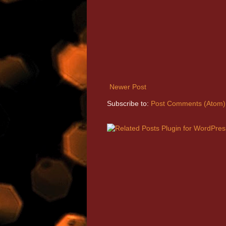
Newer Post
Subscribe to:
Post Comments (Atom)