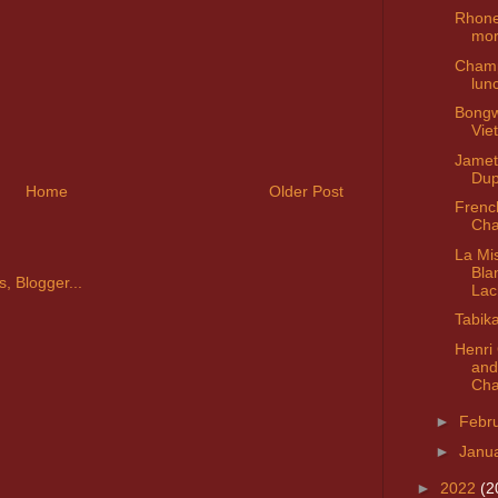
Rhone
mo
Champ
lun
Bongw
Vie
Jamet
Dup
Home
Older Post
Frenc
Cha
La Mi
Bla
Lac
Tabik
Henri
and
Cha
►
Febr
►
Janu
►
2022
(2