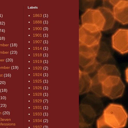
Labels
1)
1863
(1)
1888
(1)
32)
1900
(3)
74)
1901
(1)
18)
1907
(1)
mber
(18)
1914
(1)
mber
(23)
1918
(1)
ber
(20)
1919
(1)
ember
(19)
1920
(2)
1924
(1)
st
(16)
1925
(1)
(20)
1926
(1)
(18)
1928
(1)
(10)
1929
(7)
(23)
1931
(1)
h
(20)
1933
(1)
leven
1934
(2)
fessions
1937
(3)