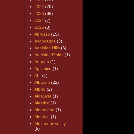
2022
(70)
2023
(36)
2024
(7)
2025
(3)
Abruzzo
(15)
Aconcagua
(3)
Adelaide Hills
(6)
Adelaide Plains
(1)
Aegean
(1)
Aglianico
(1)
Ahr
(1)
Albariño
(22)
Albillo
(2)
Aldalucia
(1)
Aleatico
(1)
Alentejano
(1)
Alentejo
(1)
Alexander Valley
(5)