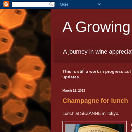
A Growing
A journey in wine apprecia
This is still a work in progress as
updates.
March 15, 2023
Champagne for lunch
Lunch at SÉZANNE in Tokyo.