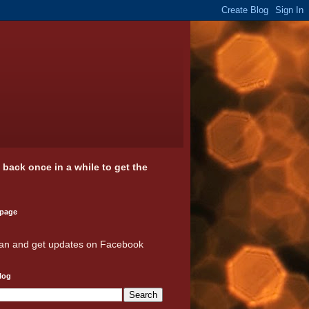
k back once in a while to get the
 page
an and get updates on Facebook
log