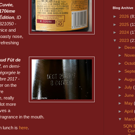
Cuvée,
Blog Archive
170ème
►
2026
(8
Édition
, ID
321050
-
►
2025
(1
nice and
►
2024
(1
toasty nose,
▼
2023
(2
refreshing
►
Dece
►
Nove
aud Fût de
►
Octo
V
, en demi-
►
Sept
dégorgée le
bre 2017
-
►
Augu
r on the
►
July
re
►
June
 really
►
May
lot more
ves a
►
April
fragrance in the mouth.
▼
Marc
SQN E
on lunch is
here
.
Con