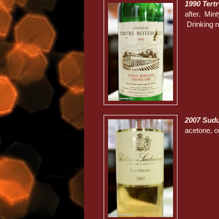
1990 Tert
after. Min
Drinking n
2007 Sud
acetone, 