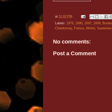
at
11:02 PM
Labels:
1975
,
1990
,
2007
,
2008
,
Borde
Chardonnay
,
France
,
Merlot
,
Sauternes
No comments:
Post a Comment