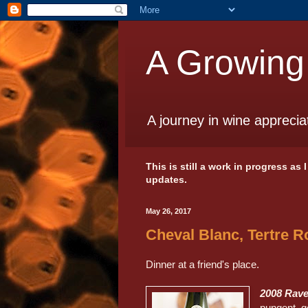
A Growing
A journey in wine apprecia
This is still a work in progress as
updates.
May 26, 2017
Cheval Blanc, Tertre R
Dinner at a friend's place.
2008 Rave
pungent, g