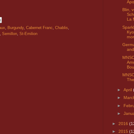
Apo
Blin, 
Sch
La 
Spark
aux
,
Burgundy
,
Cabernet Franc
,
Chablis
,
Kyo
,
Semillon
,
St-Emilion
mo
Germa
and
MNSC 
Am
Bou
MNSC 
The
►
April
►
Marc
►
Febr
►
Janu
►
2016
(1
►
2015
(1