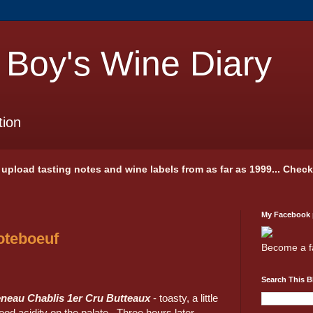
 Boy's Wine Diary
tion
 I upload tasting notes and wine labels from as far as 1999... Chec
My Facebook
oteboeuf
Become a f
Search This B
neau Chablis 1er Cru Butteaux
- toasty, a little
ood acidity on the palate. Three hours later