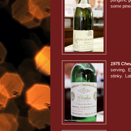
some pinea
1975 Chev
serving. Ea
stinky. La