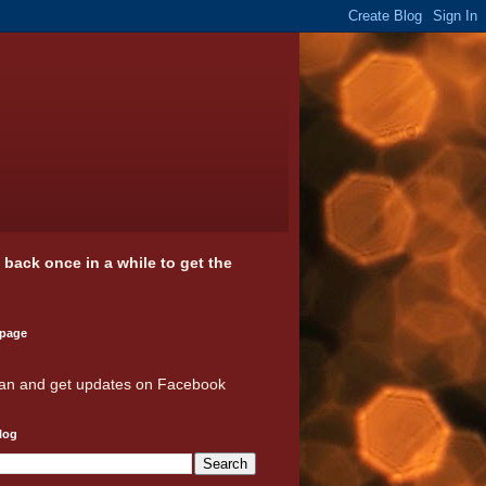
k back once in a while to get the
 page
an and get updates on Facebook
log