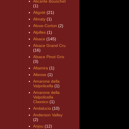
Alicante Bouschet
(1)
Aligoté
(21)
Almaty
(1)
Aloxe-Corton
(2)
Alpilles
(1)
Alsace
(145)
Alsace Grand Cru
(16)
Alsace Pinot Gris
(3)
Altamira
(1)
Altesse
(1)
Amarone della
Valpolicella
(1)
Amarone della
Valpolicella
Classico
(1)
Andalucia
(10)
Anderson Valley
(2)
Anjou
(12)