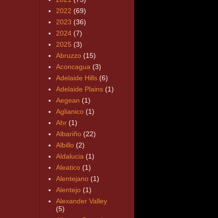
2022
(69)
2023
(36)
2024
(7)
2025
(3)
Abruzzo
(15)
Aconcagua
(3)
Adelaide Hills
(6)
Adelaide Plains
(1)
Aegean
(1)
Aglianico
(1)
Ahr
(1)
Albariño
(22)
Albillo
(2)
Aldalucia
(1)
Aleatico
(1)
Alentejano
(1)
Alentejo
(1)
Alexander Valley
(5)