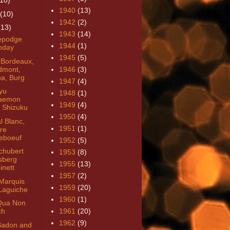
(10)
1940
(13)
(10)
1942
(2)
(13)
1943
(14)
epodge
1944
(1)
thday
1945
(5)
 Bordeaux,
dmont,
1946
(3)
a, Burg
1947
(4)
yu
1948
(1)
aemon
1949
(4)
 Shizuku
1950
(4)
l Blanc,
1951
(1)
tre
eboeuf
1952
(5)
chubert
1953
(8)
sberg
1955
(13)
inett
1957
(2)
Marquis
1959
(20)
Laguiche
1960
(1)
Qua Non
ch
1961
(20)
1962
(9)
Badon and