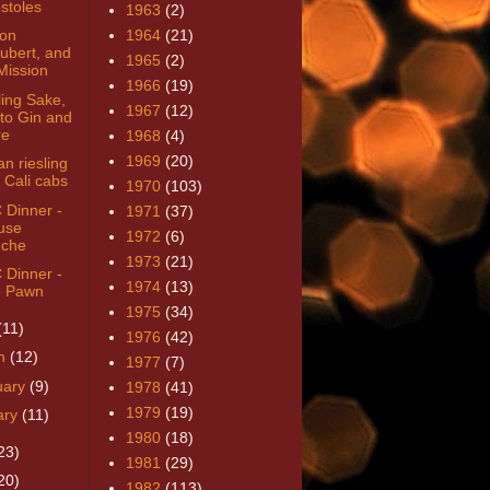
stoles
1963
(2)
von
1964
(21)
ubert, and
1965
(2)
Mission
1966
(19)
ling Sake,
1967
(12)
to Gin and
re
1968
(4)
1969
(20)
n riesling
 Cali cabs
1970
(103)
Dinner -
1971
(37)
use
1972
(6)
che
1973
(21)
Dinner -
1974
(13)
 Pawn
1975
(34)
(11)
1976
(42)
h
(12)
1977
(7)
uary
(9)
1978
(41)
1979
(19)
ary
(11)
1980
(18)
23)
1981
(29)
20)
1982
(113)