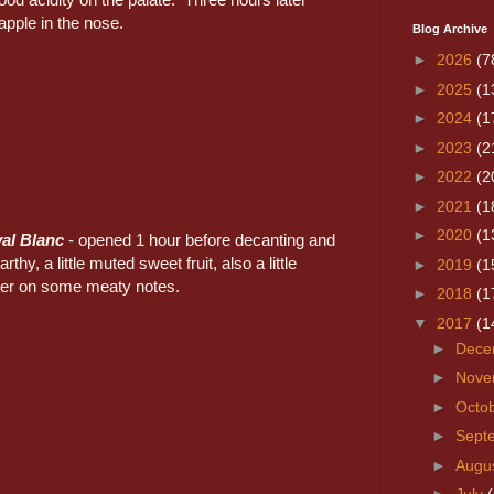
pple in the nose.
Blog Archive
►
2026
(7
►
2025
(1
►
2024
(1
►
2023
(2
►
2022
(2
►
2021
(1
►
2020
(1
al Blanc
- opened 1 hour before decanting and
rthy, a little muted sweet fruit, also a little
►
2019
(1
ter on some meaty notes.
►
2018
(1
▼
2017
(1
►
Dece
►
Nove
►
Octo
►
Sept
►
Augu