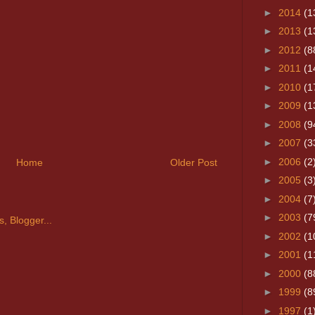
►
2014
(1
►
2013
(1
►
2012
(8
►
2011
(1
►
2010
(1
►
2009
(1
►
2008
(9
►
2007
(3
►
2006
(2
Home
Older Post
►
2005
(3
►
2004
(7
►
2003
(7
►
2002
(1
►
2001
(1
►
2000
(8
►
1999
(8
►
1997
(1