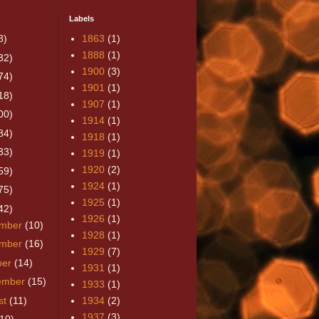
Labels
8)
1863
(1)
1888
(1)
32)
1900
(3)
74)
1901
(1)
18)
1907
(1)
00)
1914
(1)
84)
1918
(1)
33)
1919
(1)
1920
(2)
59)
1924
(1)
75)
1925
(1)
42)
1926
(1)
mber
(10)
1928
(1)
mber
(16)
1929
(7)
ber
(14)
1931
(1)
ember
(15)
1933
(1)
st
(11)
1934
(2)
1937
(3)