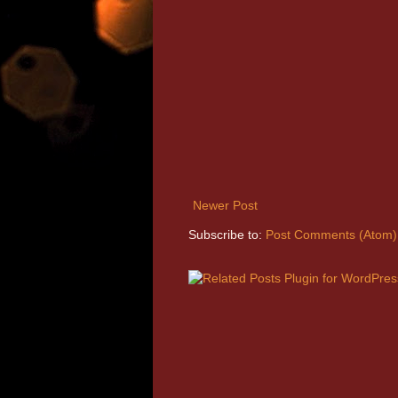
Newer Post
Subscribe to:
Post Comments (Atom)