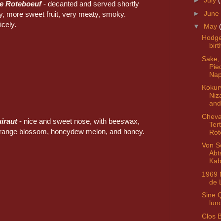
►
July
re Roteboeuf
- decanted and served shortly
►
June
ty, more sweet fruit, very meaty, smoky.
icely.
▼
May
Hodg
bir
Sake,
Pie
Nap
Kokur
Niz
and
Cheva
uiraut
- nice and sweet nose, with beeswax,
Ter
orange blossom, honeydew melon, and honey.
Rot
Von S
Abt
Kab
1969 
de 
Sine 
lun
Clos 