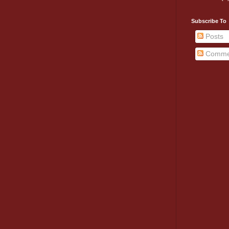
Subscribe To
Posts
Comme