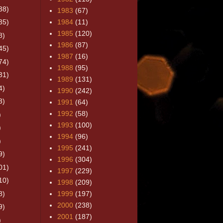
38)
1983
(67)
35)
1984
(11)
1985
(120)
8)
1986
(87)
45)
1987
(16)
74)
1988
(95)
31)
1989
(131)
4)
1990
(242)
3)
1991
(64)
1992
(58)
)
1993
(100)
)
1994
(96)
)
1995
(241)
9)
1996
(304)
01)
1997
(229)
10)
1998
(209)
8)
1999
(197)
2000
(238)
9)
2001
(187)
)