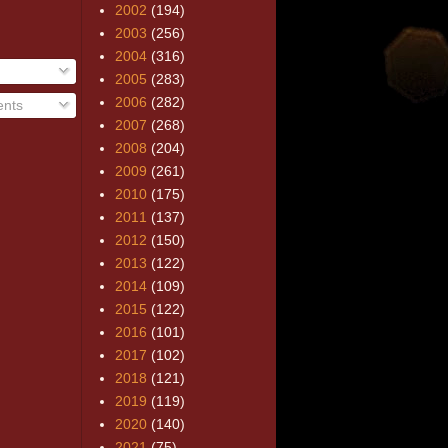
2002
(194)
2003
(256)
2004
(316)
2005
(283)
2006
(282)
nts
2007
(268)
2008
(204)
2009
(261)
2010
(175)
2011
(137)
2012
(150)
2013
(122)
2014
(109)
2015
(122)
2016
(101)
2017
(102)
2018
(121)
2019
(119)
2020
(140)
2021
(75)