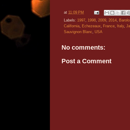
at
11:09 PM
Labels:
1997
,
1998
,
2009
,
2014
,
Barolo
California
,
Echezeaux
,
France
,
Italy
,
J
Sauvignon Blanc
,
USA
No comments:
Post a Comment