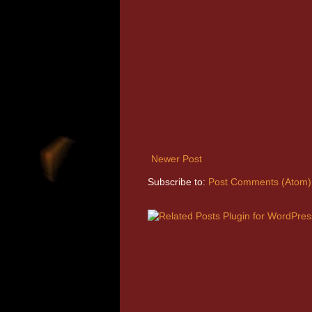
Newer Post
Subscribe to:
Post Comments (Atom)