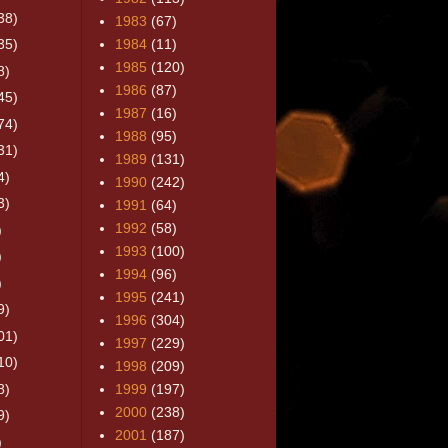
38)
1983
(67)
35)
1984
(11)
1985
(120)
8)
1986
(87)
45)
1987
(16)
74)
1988
(95)
31)
1989
(131)
4)
1990
(242)
3)
1991
(64)
1992
(58)
)
1993
(100)
)
1994
(96)
)
1995
(241)
9)
1996
(304)
01)
1997
(229)
10)
1998
(209)
8)
1999
(197)
2000
(238)
9)
2001
(187)
)