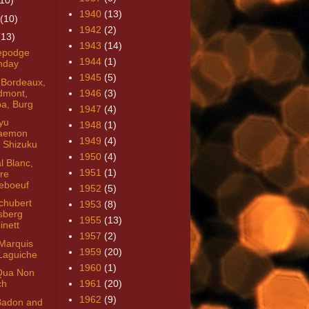
(10)
1940
(13)
(10)
1942
(2)
(13)
1943
(14)
epodge
1944
(1)
thday
1945
(5)
 Bordeaux,
dmont,
1946
(3)
a, Burg
1947
(4)
yu
1948
(1)
aemon
1949
(4)
 Shizuku
1950
(4)
l Blanc,
1951
(1)
tre
eboeuf
1952
(5)
chubert
1953
(8)
sberg
1955
(13)
inett
1957
(2)
Marquis
1959
(20)
Laguiche
1960
(1)
Qua Non
ch
1961
(20)
1962
(9)
Badon and