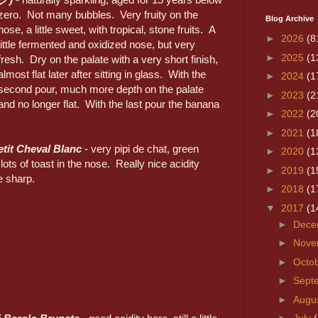
zero. Not many bubbles. Very fruity on the
Blog Archive
nose, a little sweet, with tropical, stone fruits. A
►
2026
(8
little fermented and oxidized nose, but very
►
2025
(1
fresh. Dry on the palate with a very short finish,
almost flat later after sitting in glass. With the
►
2024
(1
second pour, much more depth on the palate
►
2023
(2
and no longer flat. With the last pour the banana
►
2022
(2
►
2021
(1
etit Cheval Blanc
- very pipi de chat, green
►
2020
(1
lots of toast in the nose. Really nice acidity
►
2019
(1
le sharp.
►
2018
(1
▼
2017
(1
►
Dece
►
Nove
►
Octo
►
Sept
►
Augu