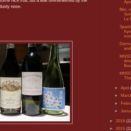
some nice fruit, but a little overwhelmed by the
Apo
dusty nose.
Blin, 
Sch
La 
Spark
Kyo
mo
Germa
and
MNSC 
Am
Bou
MNSC 
The
►
April
►
Marc
►
Febr
►
Janu
►
2016
(1
►
2015
(1