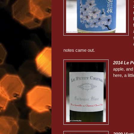
notes came out.
2014 Le P
apple, and 
here, a litt