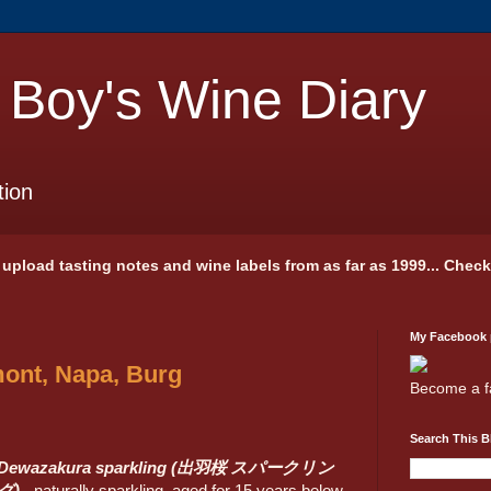
 Boy's Wine Diary
tion
 I upload tasting notes and wine labels from as far as 1999... Chec
My Facebook
ont, Napa, Burg
Become a f
Search This B
Dewazakura sparkling (出羽桜 スパークリン
グ)
- naturally sparkling, aged for 15 years below