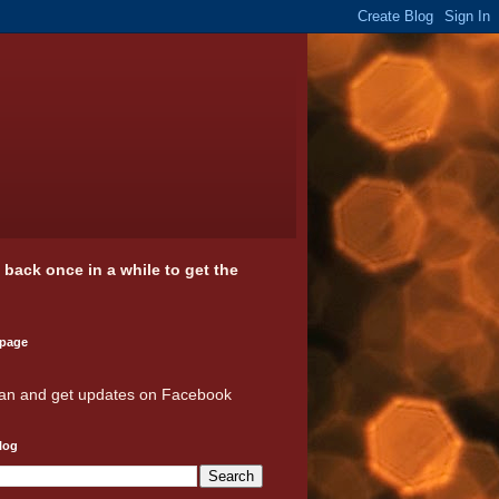
k back once in a while to get the
 page
an and get updates on Facebook
log