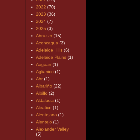
2022
(70)
2023
(36)
2024
(7)
2025
(3)
Abruzzo
(15)
Aconcagua
(3)
Adelaide Hills
(6)
Adelaide Plains
(1)
Aegean
(1)
Aglianico
(1)
Ahr
(1)
Albariño
(22)
Albillo
(2)
Aldalucia
(1)
Aleatico
(1)
Alentejano
(1)
Alentejo
(1)
Alexander Valley
(5)