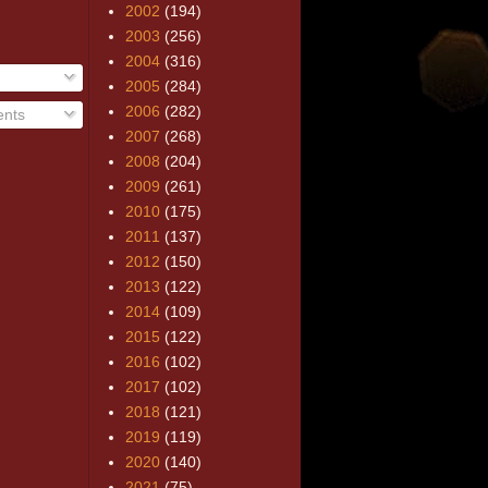
2002
(194)
2003
(256)
2004
(316)
2005
(284)
2006
(282)
nts
2007
(268)
2008
(204)
2009
(261)
2010
(175)
2011
(137)
2012
(150)
2013
(122)
2014
(109)
2015
(122)
2016
(102)
2017
(102)
2018
(121)
2019
(119)
2020
(140)
2021
(75)