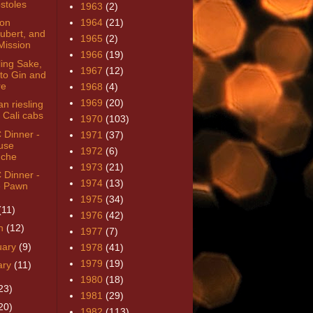
stoles
1963
(2)
von
1964
(21)
ubert, and
1965
(2)
Mission
1966
(19)
ling Sake,
1967
(12)
to Gin and
re
1968
(4)
1969
(20)
n riesling
 Cali cabs
1970
(103)
Dinner -
1971
(37)
use
1972
(6)
che
1973
(21)
Dinner -
1974
(13)
 Pawn
1975
(34)
(11)
1976
(42)
h
(12)
1977
(7)
uary
(9)
1978
(41)
1979
(19)
ary
(11)
1980
(18)
23)
1981
(29)
20)
1982
(113)