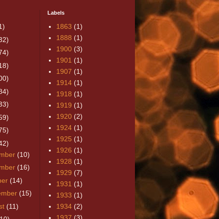
Labels
1)
1863
(1)
1888
(1)
32)
1900
(3)
74)
1901
(1)
18)
1907
(1)
00)
1914
(1)
84)
1918
(1)
33)
1919
(1)
1920
(2)
59)
1924
(1)
75)
1925
(1)
42)
1926
(1)
mber
(10)
1928
(1)
mber
(16)
1929
(7)
ber
(14)
1931
(1)
ember
(15)
1933
(1)
st
(11)
1934
(2)
1937
(3)