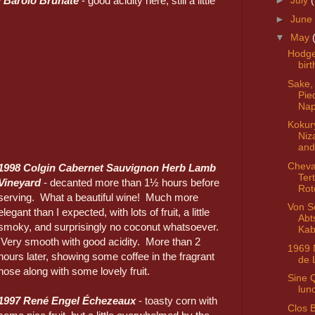
ti Barolo Brunate
- good acidity here, still a little
►
July
►
June
▼
May
Hodg
bir
Sake,
Pie
Nap
Kokur
Niz
and
Cheva
1998 Colgin Cabernet Sauvignon Herb Lamb
Ter
Vineyard
- decanted more than 1½ hours before
Rot
serving. What a beautiful wine! Much more
Von S
elegant than I expected, with lots of fruit, a little
Abt
smoky, and surprisingly no coconut whatsoever.
Kab
Very smooth with good acidity. More than 2
1969 
hours later, showing some coffee in the fragrant
de 
nose along with some lovely fruit.
Sine 
lun
1997 René Engel Échezeaux
- toasty corn with
Clos 