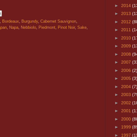
►
2014
(1
►
2013
(1
,
Bordeaux
,
Burgundy
,
Cabernet Sauvignon
,
►
2012
(8
apan
,
Napa
,
Nebbiolo
,
Piedmont
,
Pinot Noir
,
Sake
,
►
2011
(1
►
2010
(1
►
2009
(1
►
2008
(9
►
2007
(3
►
2006
(2
►
2005
(3
►
2004
(7
►
2003
(7
►
2002
(1
►
2001
(1
►
2000
(8
►
1999
(8
►
1997
(1