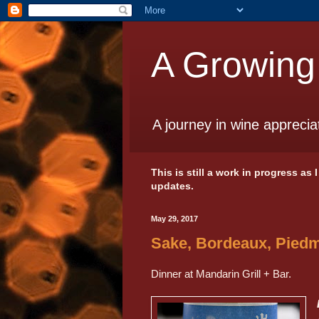
A Growing
A journey in wine apprecia
This is still a work in progress as
updates.
May 29, 2017
Sake, Bordeaux, Piedm
Dinner at Mandarin Grill + Bar.