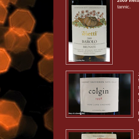
2009 Viet
tannic.