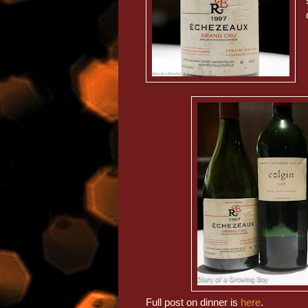
Full post on dinner is
here
.