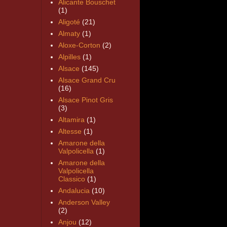
Alicante Bouschet
(1)
Aligoté
(21)
Almaty
(1)
Aloxe-Corton
(2)
Alpilles
(1)
Alsace
(145)
Alsace Grand Cru
(16)
Alsace Pinot Gris
(3)
Altamira
(1)
Altesse
(1)
Amarone della
Valpolicella
(1)
Amarone della
Valpolicella
Classico
(1)
Andalucia
(10)
Anderson Valley
(2)
Anjou
(12)