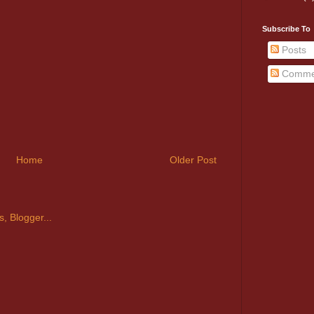
Subscribe To
Posts
Comme
Home
Older Post