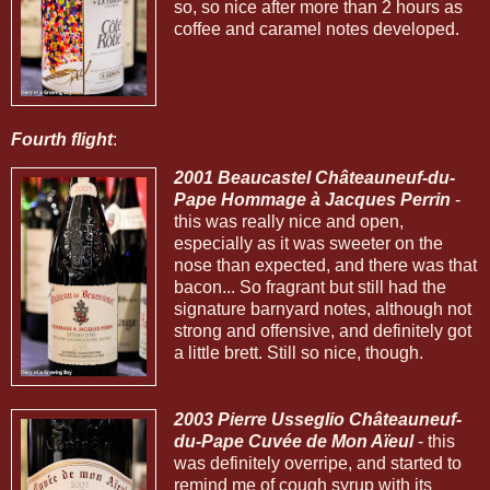
so, so nice after more than 2 hours as
coffee and caramel notes developed.
Fourth flight
:
2001 Beaucastel Châteauneuf-du-
Pape Hommage à Jacques Perrin
-
this was really nice and open,
especially as it was sweeter on the
nose than expected, and there was that
bacon... So fragrant but still had the
signature barnyard notes, although not
strong and offensive, and definitely got
a little brett. Still so nice, though.
2003 Pierre Usseglio Châteauneuf-
du-Pape Cuvée de Mon Aïeul
- this
was definitely overripe, and started to
remind me of cough syrup with its