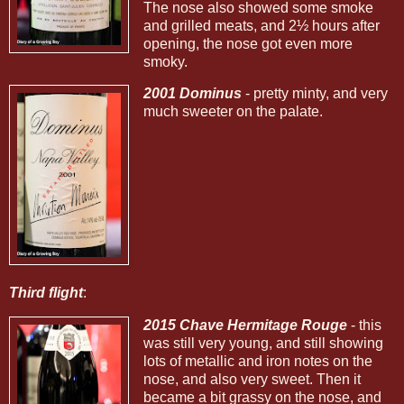
The nose also showed some smoke
and grilled meats, and 2½ hours after
opening, the nose got even more
smoky.
2001 Dominus
- pretty minty, and very
much sweeter on the palate.
Third flight
:
2015 Chave Hermitage Rouge
- this
was still very young, and still showing
lots of metallic and iron notes on the
nose, and also very sweet. Then it
became a bit grassy on the nose, and