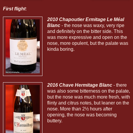
First flight
:
2010 Chapoutier Ermitage Le Méal
Blanc
- the nose was waxy, very ripe
and definitely on the bitter side. This
was more expressive and open on the
nose, more opulent, but the palate was
kinda boring.
2016 Chave Hermitage Blanc
- there
was also some bitterness on the palate,
but the nose was much more fresh, with
flinty and citrus notes, but leaner on the
nose. More than 2½ hours after
opening, the nose was becoming
buttery.