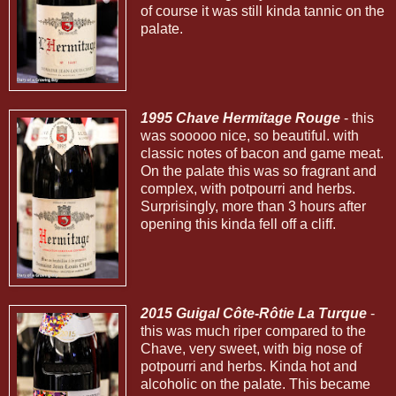
of course it was still kinda tannic on the
palate.
1995 Chave Hermitage Rouge
- this
was sooooo nice, so beautiful. with
classic notes of bacon and game meat.
On the palate this was so fragrant and
complex, with potpourri and herbs.
Surprisingly, more than 3 hours after
opening this kinda fell off a cliff.
2015 Guigal Côte-Rôtie La Turque
-
this was much riper compared to the
Chave, very sweet, with big nose of
potpourri and herbs. Kinda hot and
alcoholic on the palate. This became