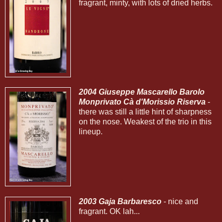
fragrant, minty, with lots of dried herbs.
2004 Giuseppe Mascarello Barolo
Monprivato Cà d'Morissio Riserva
-
there was still a little hint of sharpness
on the nose. Weakest of the trio in this
lineup.
2003 Gaja Barbaresco
- nice and
fragrant. OK lah...