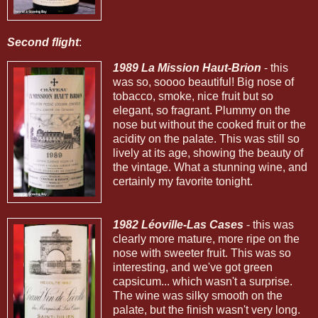
Second flight
:
1989 La Mission Haut-Brion
- this
was so, soooo beautiful! Big nose of
tobacco, smoke, nice fruit but so
elegant, so fragrant. Plummy on the
nose but without the cooked fruit or the
acidity on the palate. This was still so
lively at its age, showing the beauty of
the vintage. What a stunning wine, and
certainly my favorite tonight.
1982 Léoville-Las Cases
- this was
clearly more mature, more ripe on the
nose with sweeter fruit. This was so
interesting, and we've got green
capsicum... which wasn't a surprise.
The wine was silky smooth on the
palate, but the finish wasn't very long.