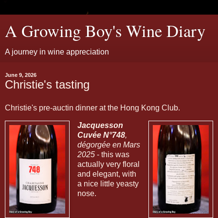
A Growing Boy's Wine Diary
A journey in wine appreciation
June 9, 2026
Christie's tasting
Christie's pre-auctin dinner at the Hong Kong Club.
Jacquesson
Cuvée N°748
,
dégorgée en Mars
2025
- this was
actually very floral
and elegant, with
a nice little yeasty
nose.