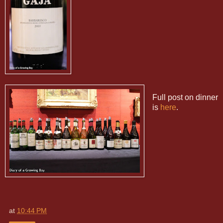
Full post on dinner
is
here
.
at
10:44 PM