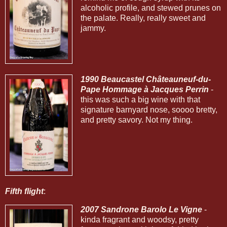
alcoholic profile, and stewed prunes on
the palate. Really, really sweet and
jammy.
1990 Beaucastel Châteauneuf-du-
Pape Hommage à Jacques Perrin
-
this was such a big wine with that
signature barnyard nose, soooo bretty,
and pretty savory. Not my thing.
Fifth flight
:
2007 Sandrone Barolo Le Vigne
-
kinda fragrant and woodsy, pretty