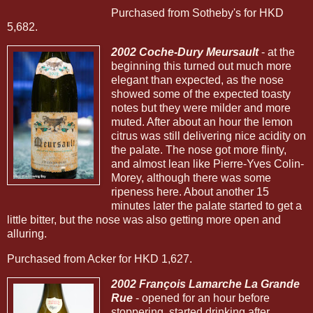
Purchased from Sotheby's for HKD
5,682.
2002 Coche-Dury Meursault
- at the
beginning this turned out much more
elegant than expected, as the nose
showed some of the expected toasty
notes but they were milder and more
muted. After about an hour the lemon
citrus was still delivering nice acidity on
the palate. The nose got more flinty,
and almost lean like Pierre-Yves Colin-
Morey, although there was some
ripeness here. About another 15
minutes later the palate started to get a
little bitter, but the nose was also getting more open and
alluring.
Purchased from Acker for HKD 1,627.
2002 François Lamarche La Grande
Rue
- opened for an hour before
stoppering, started drinking after