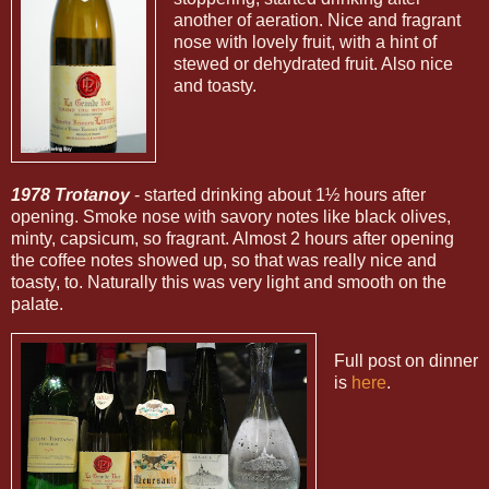
another of aeration. Nice and fragrant
nose with lovely fruit, with a hint of
stewed or dehydrated fruit. Also nice
and toasty.
1978 Trotanoy
- started drinking about 1½ hours after
opening. Smoke nose with savory notes like black olives,
minty, capsicum, so fragrant. Almost 2 hours after opening
the coffee notes showed up, so that was really nice and
toasty, to. Naturally this was very light and smooth on the
palate.
Full post on dinner
is
here
.