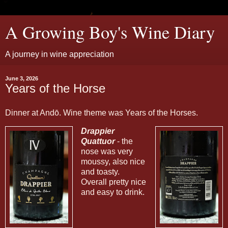
A Growing Boy's Wine Diary
A journey in wine appreciation
June 3, 2026
Years of the Horse
Dinner at Andō. Wine theme was Years of the Horses.
Drappier
Quattuor
- the
nose was very
moussy, also nice
and toasty.
Overall pretty nice
and easy to drink.