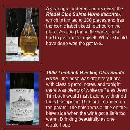
A year ago I ordered and received the
Riedel Clos Sainte Hune decanter
,
which is limited to 100 pieces and has
the iconic label sketch etched on the
glass. As a big fan of the wine, I just
had to get one for myself. What I should
have done was the get two...
1990 Trimbach Riesling Clos Sainte
Hune
- the nose was definitely flinty,
with classic petrol notes, and tonight
there was plenty of white truffle as Jean
Trimbach would insist, along with dried
fruits like apricot. Rich and rounded on
the palate. The finish was a little on the
bitter side when the wine got a little too
warm. Drinking beautifully as one
would hope.